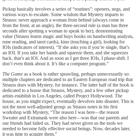
Pickup basically involves a series of “routines”: openers, negs, and
various ways to escalate. Some wisdom that Mystery imparts to
Strauss: never approach a woman from behind (always come in
from the front, at an angle), the three-second rule (a man has three
seconds after spotting a woman to speak to her), demonstrating
value (Strauss learns magic and buys books on handwriting analysis,
rune reading, and tarot cards), kino (touching a girl), looking for
IOIs (indicators of interest). “If she asks you if you’re single, that’s
an IOI. If you take her hands and squeeze them, and she squeezes
back, that’s an IOI. And as soon as I get three IOIs, I phase-shift. I
don’t even think about it. It’s like a computer program.”
The Game
as a book is rather sprawling, perhaps unnecessarily so:
multiple chapters are dedicated to an Eastern European road trip that
Strauss does with Mystery, for instance. The latter half of the book is
dedicated to a house that Strauss, Mystery, and a few other pickup
artists establish in Los Angeles, called Project Hollywood. The
house, as you might expect, eventually devolves into disaster. This is
not the most well-adjusted group: as Strauss notes in his first
workshop with Mystery, “The reason I was here—the reason
Sweater and Extramask were also here—was that our parents and
our friends had failed us. They had never given us the tools we
needed to become fully effective social beings. Now, decades later,
it was time to acquire them.”