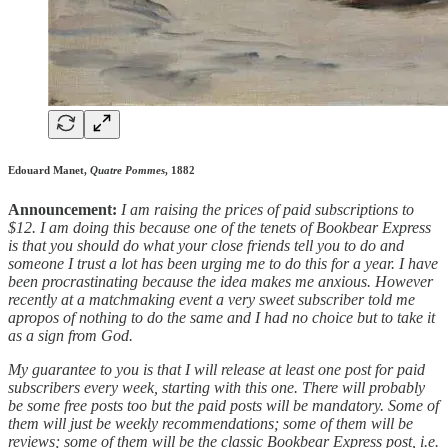
Edouard Manet,
Quatre Pommes
, 1882
Announcement:
I am raising the prices of paid subscriptions to
$12. I am doing this because one of the tenets of Bookbear Express
is that you should do what your close friends tell you to do and
someone I trust a lot has been urging me to do this for a year. I have
been procrastinating because the idea makes me anxious. However
recently at a matchmaking event a very sweet subscriber told me
apropos of nothing to do the same and I had no choice but to take it
as a sign from God.
My guarantee to you is that I will release at least one post for paid
subscribers every week, starting with this one. There will probably
be some free posts too but the paid posts will be mandatory. Some of
them will just be weekly recommendations; some of them will be
reviews; some of them will be the classic Bookbear Express post, i.e.