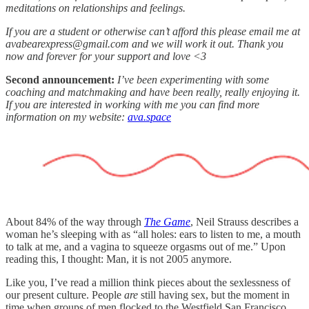
meditations on relationships and feelings.
If you are a student or otherwise can’t afford this please email me at
avabearexpress@gmail.com and we will work it out. Thank you
now and forever for your support and love <3
Second announcement:
I’ve been experimenting with some
coaching and matchmaking and have been really, really enjoying it.
If you are interested in working with me you can find more
information on my website:
ava.space
About 84% of the way through
The Game
, Neil Strauss describes a
woman he’s sleeping with as “all holes: ears to listen to me, a mouth
to talk at me, and a vagina to squeeze orgasms out of me.” Upon
reading this, I thought: Man, it is not 2005 anymore.
Like you, I’ve read a million think pieces about the sexlessness of
our present culture. People
are
still having sex, but the moment in
time when groups of men flocked to the Westfield San Francisco