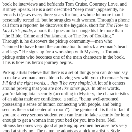
book he interviews and befriends Tom Cruise, Courtney Love, and
Britney Spears. He is a self-described “deep man” (apparently, he
rereads
Ulysses
every three years for fun, a whole lot more than I
personally reread it), but he struggles with women. Through a phone
call from a reporter, he discovers the layguide, short for
The How-to-
Lay-Girls guide
, a book that goes on to change his life more than
“the Bible, Crime and Punishment, or The Joy of Cooking.”
Through it, he discovers the pickup community—men who
“claimed to have found the combination to unlock a woman’s heart
and legs.” He signs up for a workshop with Mystery, a Toronto
pickup artist who becomes one of the main characters in the book.
This is how his hero’s journey begins.
Pickup artists believe that there is a set of things you can do and say
to make a woman amenable to having sex with you. (Kerouac:
Soon
I’ll find the right words… they’ll be very simple.
) A lot of it centers
around proving that you are
not like other guys
. In other words,
you’re faking total security (according to Mystery, the characteristics
of an alpha male are confidence, a smile, “being well-groomed,
possessing a sense of humor, connecting with people, and being
seen as the social center of a room”). The genius of it is that in fact if
you are a very serious student you can learn to fake security for long
enough to get a woman into your bed (or you into hers). Neil
Strauss becomes very good at picking up women because he’s very
good at studying. The name he adopts as a pickup artist is Style.