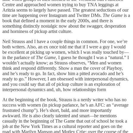
Centre and approached women trying to buy TNA leggings at
Aritzia seems to largely have passed. The greatest seductions of our
time are happening over Instagram and Twitter DMs.
The Game
is a
book that defined a moment in the early 2000s, and there is
something distinctly nostalgic now about the swagger, desperation
and horniness of pickup artist culture.
Neil Strauss and I have a couple things in common. For one, we’re
both writers. Also, an ex once told me that if I were a guy I would
be excellent at picking up women, which I was really touched by—
in the parlance of
The Game
, I guess he thought I was a “natural.” I
wouldn’t actually know; as Strauss observes, “Men and women
think and respond differently. Show a man the cover of Playboy,
and he’s ready to go. In fact, show him a pitted avocado and he’s
ready to go.” However, I am obsessed with interpersonal dynamics,
and you could say that all of pickup culture is an exploration of
interpersonal dynamics and, uh, how relationships form
At the beginning of the book, Strauss is a nerdy writer who has no
success with women (in pickup parlance, he’s an AFC: an “average
frustrated chump”). He’s short, bald, and more importantly
awkward. He is also clearly talented and smart—he mentions
casually in the beginning of The Game that out of school he took a
job at the New York Times as a cultural reporter and goes on the
road with Marilyn Manson and Motley Crüe; over the course of the