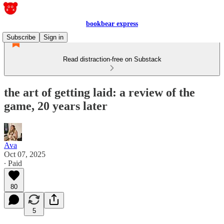
bookbear express
Subscribe
Sign in
Read distraction-free on Substack
the art of getting laid: a review of the
game, 20 years later
Ava
Oct 07, 2025
∙ Paid
80
5