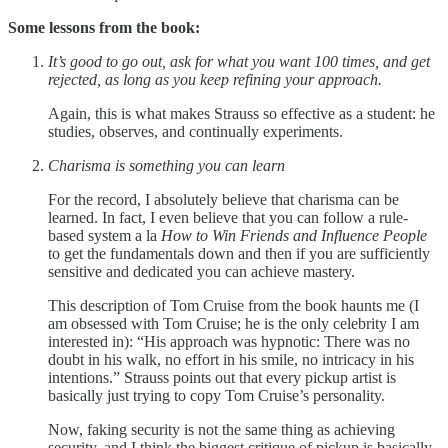
Some lessons from the book:
It’s good to go out, ask for what you want 100 times, and get
rejected, as long as you keep refining your approach.
Again, this is what makes Strauss so effective as a student: he
studies, observes, and continually experiments.
Charisma is something you can learn
For the record, I absolutely believe that charisma can be
learned. In fact, I even believe that you can follow a rule-
based system a la
How to Win Friends and Influence People
to get the fundamentals down and then if you are sufficiently
sensitive and dedicated you can achieve mastery.
This description of Tom Cruise from the book haunts me (I
am obsessed with Tom Cruise; he is the only celebrity I am
interested in): “His approach was hypnotic: There was no
doubt in his walk, no effort in his smile, no intricacy in his
intentions.” Strauss points out that every pickup artist is
basically just trying to copy Tom Cruise’s personality.
Now, faking security is not the same thing as achieving
security, and I think the biggest critique of pickup is basically