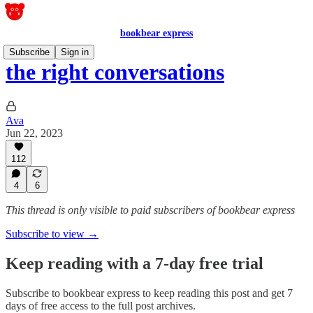
bookbear express
Subscribe
Sign in
the right conversations
Ava
Jun 22, 2023
112
4
6
This thread is only visible to paid subscribers of bookbear express
Subscribe to view →
Keep reading with a 7-day free trial
Subscribe to
bookbear express
to keep reading this post and get 7
days of free access to the full post archives.