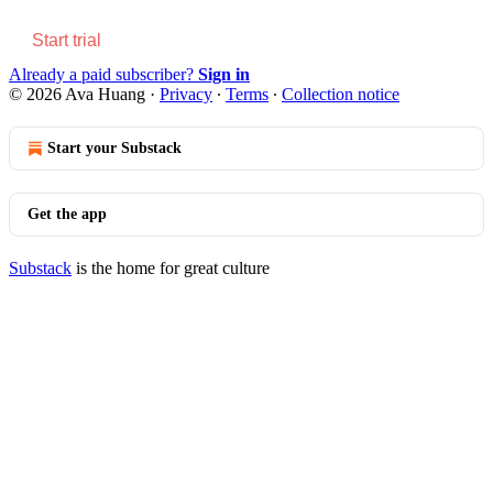
Start trial
Already a paid subscriber?
Sign in
© 2026 Ava Huang
·
Privacy
∙
Terms
∙
Collection notice
Start your Substack
Get the app
Substack
is the home for great culture