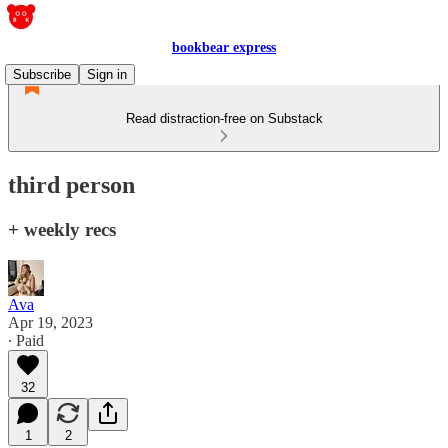
bookbear express
Subscribe
Sign in
Read distraction-free on Substack
third person
+ weekly recs
Ava
Apr 19, 2023
∙ Paid
32
1
2