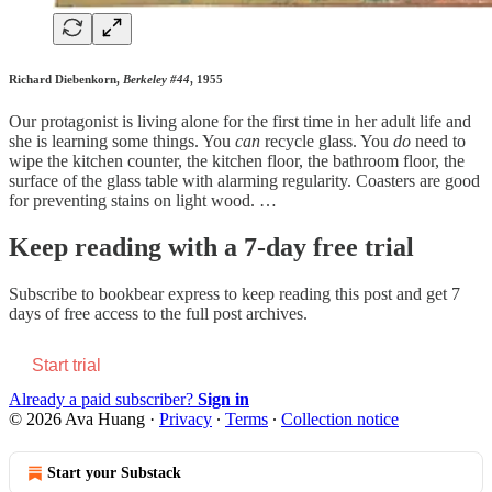
Richard Diebenkorn,
Berkeley #44
, 1955
Our protagonist is living alone for the first time in her adult life and
she is learning some things. You
can
recycle glass. You
do
need to
wipe the kitchen counter, the kitchen floor, the bathroom floor, the
surface of the glass table with alarming regularity. Coasters are good
for preventing stains on light wood. …
Keep reading with a 7-day free trial
Subscribe to
bookbear express
to keep reading this post and get 7
days of free access to the full post archives.
Start trial
Already a paid subscriber?
Sign in
© 2026 Ava Huang
·
Privacy
∙
Terms
∙
Collection notice
Start your Substack