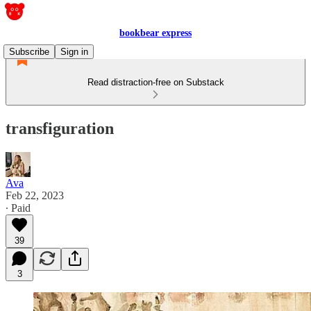
bookbear express
Subscribe
Sign in
Read distraction-free on Substack
transfiguration
Ava
Feb 22, 2023
∙ Paid
39
3