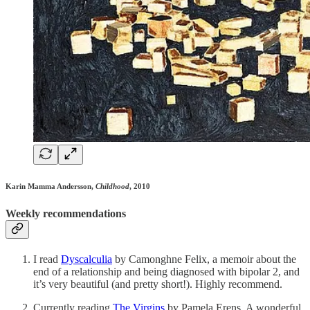
Karin Mamma Andersson,
Childhood
, 2010
Weekly recommendations
I read
Dyscalculia
by Camonghne Felix, a memoir about the
end of a relationship and being diagnosed with bipolar 2, and
it’s very beautiful (and pretty short!). Highly recommend.
Currently reading
The Virgins
by Pamela Erens. A wonderful