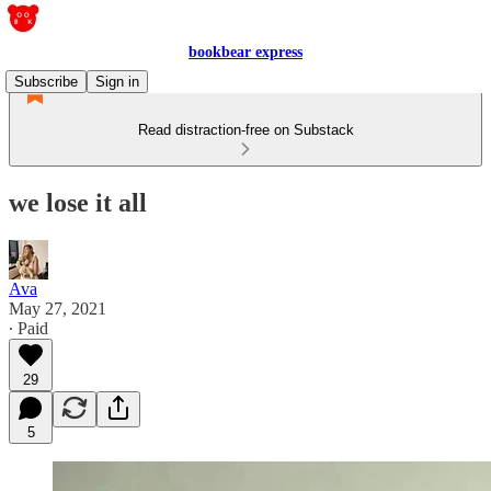
bookbear express
Subscribe
Sign in
Read distraction-free on Substack
we lose it all
Ava
May 27, 2021
∙ Paid
29
5