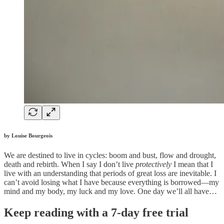
by Louise Bourgeois
We are destined to live in cycles: boom and bust, flow and drought,
death and rebirth. When I say I don’t live
protectively
I mean that I
live with an understanding that periods of great loss are inevitable. I
can’t avoid losing what I have because everything is borrowed—my
mind and my body, my luck and my love. One day we’ll all have…
Keep reading with a 7-day free trial