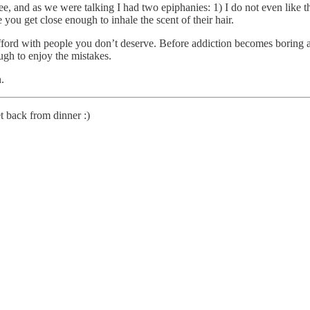
offee, and as we were talking I had two epiphanies: 1) I do not even like
you get close enough to inhale the scent of their hair.
ord with people you don’t deserve. Before addiction becomes boring and 
ugh to enjoy the mistakes.
n.
t back from dinner :)