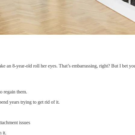
ke an 8-year-old roll her eyes. That’s embarrassing, right? But I bet yo
to regain them.
end years trying to get rid of it.
ttachment issues
 it.