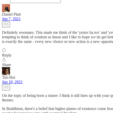
Daniel Platt
Jun 7, 2021
Definitely resonates. This made me think of the 'yetzer ha tov' and 'yet
tempting to think of wisdom as linear and I like to hope we do get bette
is exactly the same - every new choice or new action is a new opportun
Reply
Share
Tim Bui
Jun 10, 2021
On the topic of being born a sinner: I think it still lines up with you
themes.
In Buddhism, there's a belief that higher planes of existence come fro