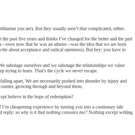
litarian you are). But they usually aren’t
that
complicated, either.
t the past five years and thinks I’ve changed for the better and the part
 him—even now that he was an atheist—was the idea that we are born
rite about acceptance and radical openness). But hey: you have to
d. We sabotage ourselves and we sabotage the relationships we value
p trying to learn. That’s the cycle we never escape.
falling apart. We are necessarily pushed into disorder by injury and
ncounter, growing through and beyond them.
cept
believe in the hope of redemption?
 if I’m cheapening experience by turning you into a cautionary tale
’d reply:
so why is it that nothing consoles me?
Nothing except writing