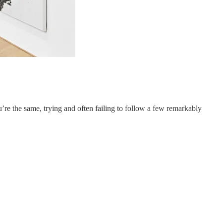
u’re the same, trying and often failing to follow a few remarkably