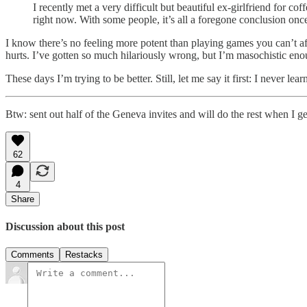
I recently met a very difficult but beautiful ex-girlfriend for c
right now. With some people, it’s all a foregone conclusion once 
I know there’s no feeling more potent than playing games you can’t aff
hurts. I’ve gotten so much hilariously wrong, but I’m masochistic eno
These days I’m trying to be better. Still, let me say it first: I never lear
Btw: sent out half of the Geneva invites and will do the rest when I ge
62
4
Share
Discussion about this post
Comments
Restacks