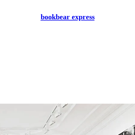
bookbear express