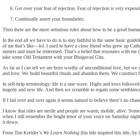
Get over your fear of rejection. Fear of rejection is very expens
Continually assert your boundaries.
Then there are the more nebulous rules about how to be a good human
In the end all we have to do is to stay faithful to the same basic guide
of me that’s like—
lol
. I used to have a close friend who grew up Cath
sinners and must be redeemed. That’s a belief that resonates with me
take some Old Testament with your Bhagavad Gita.
As far as I can tell we are born worthy of unconditional love, but we 
and love. We build beautiful rituals and abandon them. We construct f
In self-help terminology: life is a sine wave. Highs and lows followed
tragedy and new life. And then we scramble to regain some semblance
If I fail over and over again it seems natural to believe there’s no ch
I know that rules are sterile and people are warm, mobile, alive. Somet
when I still remember the bright tenor of your voice on Saturday nigh
it down.
From Tim Kreider’s
We Learn Nothing
(his title inspired this title, by