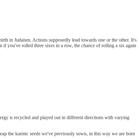
 birth in Judaism. Actions supposedly lead towards one or the other. It's
 if you've rolled three sixes in a row, the chance of rolling a six again
ergy is recycled and played out in different directions with varying
o reap the karmic seeds we've previously sown, in this way we are born