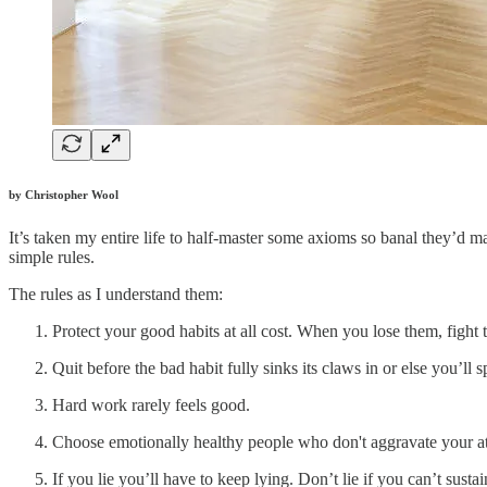
by Christopher Wool
It’s taken my entire life to half-master some axioms so banal they’d ma
simple rules.
The rules as I understand them:
Protect your good habits at all cost. When you lose them, fight 
Quit before the bad habit fully sinks its claws in or else you’ll sp
Hard work rarely feels good.
Choose emotionally healthy people who don't aggravate your a
If you lie you’ll have to keep lying. Don’t lie if you can’t sustain