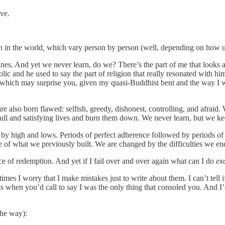
ive.
 in the world
,
which vary person by person (well, depending on how uti
lines. And yet we never learn, do we? There’s the part of me that looks a
olic and he used to say the part of religion that really resonated with
 (which may surprise you, given my quasi-Buddhist bent and the way I w
are also born flawed: selfish, greedy, dishonest, controlling, and afrai
ull and satisfying lives and burn them down. We never learn, but we kee
 by high and lows. Periods of perfect adherence followed by periods of 
 of what we previously built. We are changed by the difficulties we e
ance of redemption. And yet if I fail over and over again what can I do
ex
imes I worry that I make mistakes just to write about them. I can’t tell
ts when you’d call to say I was the only thing that consoled you. And I
 the way):