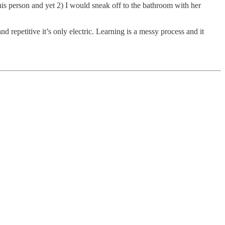
 this person and yet 2) I would sneak off to the bathroom with her
repetitive it’s only electric. Learning is a messy process and it