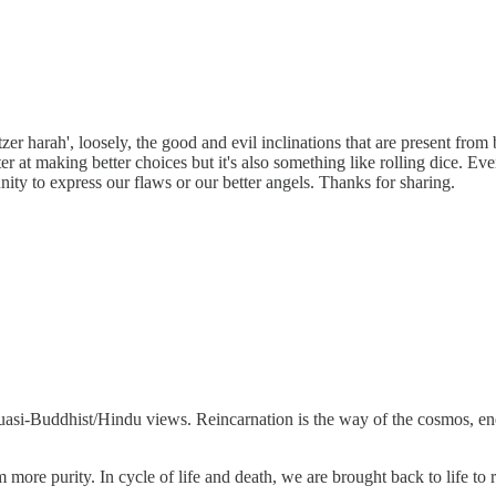
zer harah', loosely, the good and evil inclinations that are present from
r at making better choices but it's also something like rolling dice. Even
ity to express our flaws or our better angels. Thanks for sharing.
r quasi-Buddhist/Hindu views. Reincarnation is the way of the cosmos, en
m more purity. In cycle of life and death, we are brought back to life t