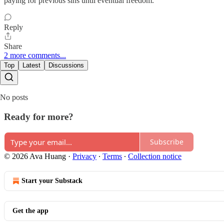
paying for previous sins until eventual freedom.
Reply
Share
2 more comments...
Top
Latest
Discussions
No posts
Ready for more?
Subscribe
© 2026 Ava Huang
·
Privacy
∙
Terms
∙
Collection notice
Start your Substack
Get the app