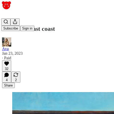
west coast/east coast
Subscribe
Sign in
Ava
Jan 23, 2023
∙ Paid
32
4
2
Share