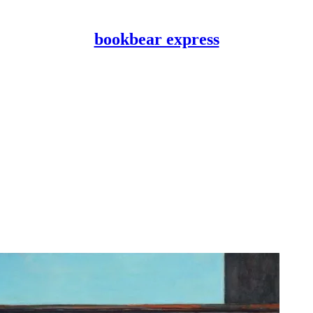
bookbear express