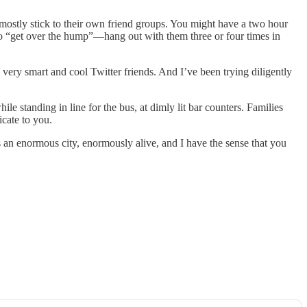
mostly stick to their own friend groups. You might have a two hour
 to “get over the hump”—hang out with them three or four times in
very smart and cool Twitter friends. And I’ve been trying diligently
le standing in line for the bus, at dimly lit bar counters. Families
icate to you.
t’s an enormous city, enormously alive, and I have the sense that you