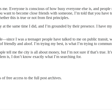
lls me. Everyone is conscious of how busy everyone else is, and people 
 you want to become close friends with someone, I’m told that you have
her this is true or not from first principles.
 at the same time I did, and I’m grounded by their presence. I have my 
le—since I was a teenager people have talked to me on public transit, whi
 of friendly and aloof. I’m trying my best, is what I’m trying to commun
e tell me the city is all about money, but I’m not sure if that’s true. I
lem is, I don’t know exactly what I’m searching for.
of free access to the full post archives.