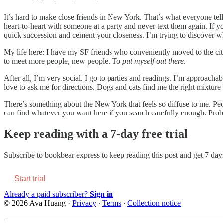
It’s hard to make close friends in New York. That’s what everyone te
heart-to-heart with someone at a party and never text them again. If
quick succession and cement your closeness. I’m trying to discover whet
My life here: I have my SF friends who conveniently moved to the city
to meet more people, new people. To
put myself out there
.
After all, I’m very social. I go to parties and readings. I’m approachab
love to ask me for directions. Dogs and cats find me the right mixture
There’s something about the New York that feels so diffuse to me. Peopl
can find whatever you want here if you search carefully enough. Prob
Keep reading with a 7-day free trial
Subscribe to
bookbear express
to keep reading this post and get 7 days 
Start trial
Already a paid subscriber?
Sign in
© 2026 Ava Huang
·
Privacy
∙
Terms
∙
Collection notice