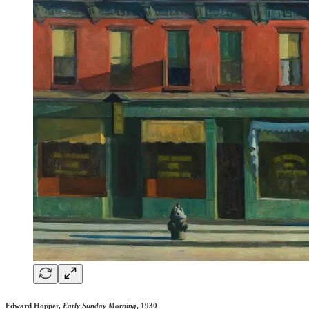
Edward Hopper,
Early Sunday Morning
, 1930