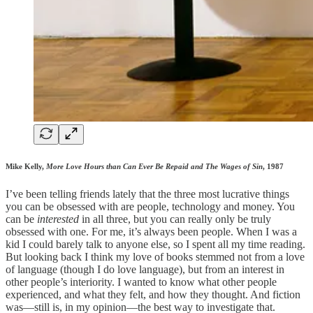
Mike Kelly,
More Love Hours than Can Ever Be Repaid and The Wages of Sin
, 1987
I’ve been telling friends lately that the three most lucrative things
you can be obsessed with are people, technology and money. You
can be
interested
in all three, but you can really only be truly
obsessed with one. For me, it’s always been people. When I was a
kid I could barely talk to anyone else, so I spent all my time reading.
But looking back I think my love of books stemmed not from a love
of language (though I do love language), but from an interest in
other people’s interiority. I wanted to know what other people
experienced, and what they felt, and how they thought. And fiction
was—still is, in my opinion—the best way to investigate that.