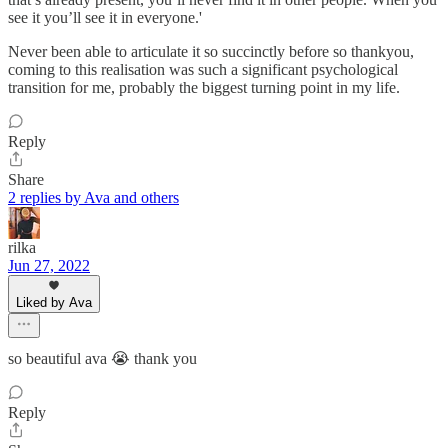
see it you’ll see it in everyone.'
Never been able to articulate it so succinctly before so thankyou,
coming to this realisation was such a significant psychological
transition for me, probably the biggest turning point in my life.
Reply
Share
2 replies by Ava and others
rilka
Jun 27, 2022
Liked by Ava
so beautiful ava 😭 thank you
Reply