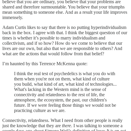
believe that you are ordinary, you believe that your problems are
shared and therefore surmountable. You believe that your triumphs
mean something to someone else. And as a result your life improves
immensely.
Adam Curtis likes to say that there is no putting hyperindividualism
back in the box. I agree with that. I think the biggest question of our
times is whether it’s possible to marry individualism and
collectivism, and if so how? How do we come to believe that our
lives are our own, but also that we are responsible to others? And
what are the actions that would follow from that belief?
I’m haunted by this Terrence McKenna quote:
I think the real test of psychedelics is what you do with
them when you're not on them, what kind of culture
you build, what kind of art, what kind of technologies...
What's lacking in the Western mind is the sense of
connectivity and relatedness to the rest of life, the
atmosphere, the ecosystem, the past, our children's
future. If we were feeling those things we would not be
practicing culture as we are.
Connectivity, relatedness. What I need from other people is really
just the knowledge that they are
there
. I was talking to someone a
couple days ago about Simone Weil’s definition of love:
It is an act