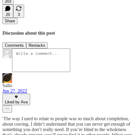
203
20
3
Share
Discussion about this post
Comments
Restacks
Sallo
Jun 27, 2022
Liked by Ava
'The way I used to relate to people was so much about completion,
about craving. I didn’t understand that you can never get enough of
something you don’t really need. If you’re blind to the wholeness
that’s already present, you’ll never find it in other people. When you