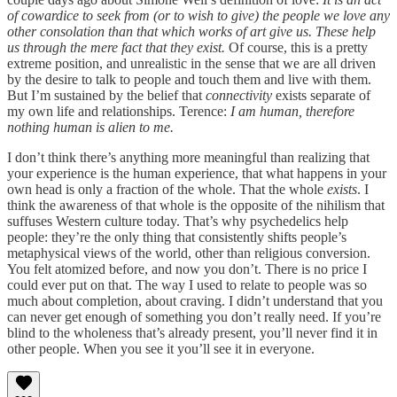
of cowardice to seek from (or to wish to give) the people we love any
other consolation than that which works of art give us. These help
us through the mere fact that they exist.
Of course, this is a pretty
extreme position, and unrealistic in the sense that we are all driven
by the desire to talk to people and touch them and live with them.
But I’m sustained by the belief that
connectivity
exists separate of
my own life and relationships. Terence:
I am human, therefore
nothing human is alien to me.
I don’t think there’s anything more meaningful than realizing that
your experience is the human experience, that what happens in your
own head is only a fraction of the whole. That the whole
exists
. I
think the awareness of that whole is the opposite of the nihilism that
suffuses Western culture today. That’s why psychedelics help
people: they’re the only thing that consistently shifts people’s
metaphysical views of the world, other than religious conversion.
You felt atomized before, and now you don’t. There is no price I
could ever put on that. The way I used to relate to people was so
much about completion, about craving. I didn’t understand that you
can never get enough of something you don’t really need. If you’re
blind to the wholeness that’s already present, you’ll never find it in
other people. When you see it you’ll see it in everyone.