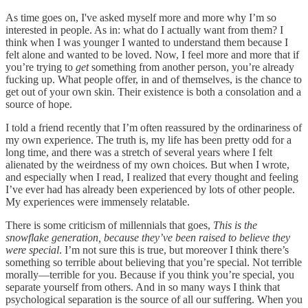
As time goes on, I've asked myself more and more why I’m so
interested in people. As in: what do I actually want from them? I
think when I was younger I wanted to understand them because I
felt alone and wanted to be loved. Now, I feel more and more that if
you’re trying to
get
something from another person, you’re already
fucking up. What people offer, in and of themselves, is the chance to
get out of your own skin. Their existence is both a consolation and a
source of hope.
I told a friend recently that I’m often reassured by the ordinariness of
my own experience. The truth is, my life has been pretty odd for a
long time, and there was a stretch of several years where I felt
alienated by the weirdness of my own choices. But when I wrote,
and especially when I read, I realized that every thought and feeling
I’ve ever had has already been experienced by lots of other people.
My experiences were immensely relatable.
There is some criticism of millennials that goes,
This is the
snowflake generation, because they’ve been raised to believe they
were special
. I’m not sure this is true, but moreover I think there’s
something so terrible about believing that you’re special. Not terrible
morally—terrible for you. Because if you think you’re special, you
separate yourself from others. And in so many ways I think that
psychological separation is the source of all our suffering. When you