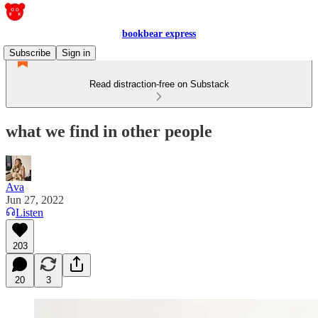
bookbear express
Subscribe
Sign in
Read distraction-free on Substack
what we find in other people
Ava
Jun 27, 2022
Listen
203
20
3