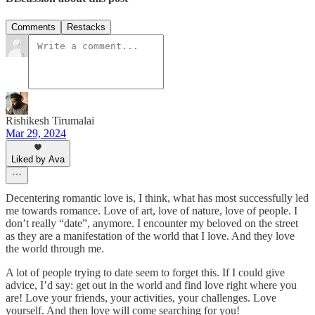
Comments
Restacks
Rishikesh Tirumalai
Mar 29, 2024
Liked by Ava
Decentering romantic love is, I think, what has most successfully led
me towards romance. Love of art, love of nature, love of people. I
don’t really “date”, anymore. I encounter my beloved on the street
as they are a manifestation of the world that I love. And they love
the world through me.
A lot of people trying to date seem to forget this. If I could give
advice, I’d say: get out in the world and find love right where you
are! Love your friends, your activities, your challenges. Love
yourself. And then love will come searching for you!