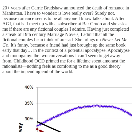
20+ years after Carrie Bradshaw announced the death of romance in
Manhattan, I have to wonder: is love really over? Surely not,
because romance seems to be all anyone I know talks about. After
AGI, that is. I meet up with a subscriber at Bar Crudo and she asks
me if there are any fictional couples I admire. Having just completed
a streak of 19th century Marriage Novels, I admit that all the
fictional couples I can think of are sad. She brings up
Never Let Me
Go
. It’s funny, because a friend had just brought up the same book
early that day… in the context of a potential apocalypse. Apocalypse
and monogamy: the two conversations I can’t seem to get away
from. Childhood OCD primed me for a lifetime spent amongst the
rationalists—nothing feels as comforting to me as a good theory
about the impending end of the world.