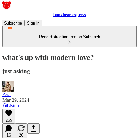
bookbear express
Subscribe
Sign in
Read distraction-free on Substack
what's up with modern love?
just asking
Ava
Mar 29, 2024
Listen
265
16
26