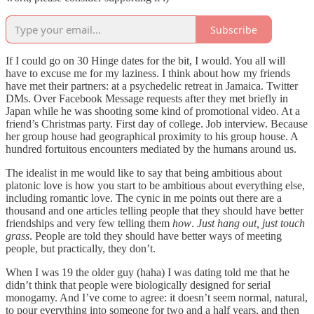
Subscribe
If I could go on 30 Hinge dates for the bit, I would. You all will
have to excuse me for my laziness. I think about how my friends
have met their partners: at a psychedelic retreat in Jamaica. Twitter
DMs. Over Facebook Message requests after they met briefly in
Japan while he was shooting some kind of promotional video. At a
friend’s Christmas party. First day of college. Job interview. Because
her group house had geographical proximity to his group house. A
hundred fortuitous encounters mediated by the humans around us.
The idealist in me would like to say that being ambitious about
platonic love is how you start to be ambitious about everything else,
including romantic love. The cynic in me points out there are a
thousand and one articles telling people that they should have better
friendships and very few telling them
how
.
Just hang out, just touch
grass
. People are told they should have better ways of meeting
people, but practically, they don’t.
When I was 19 the older guy (haha) I was dating told me that he
didn’t think that people were biologically designed for serial
monogamy. And I’ve come to agree: it doesn’t seem normal, natural,
to pour everything into someone for two and a half years, and then