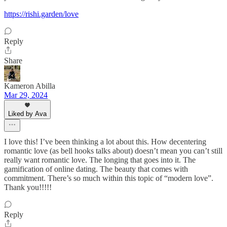
https://rishi.garden/love
Reply
Share
Kameron Abilla
Mar 29, 2024
Liked by Ava
I love this! I’ve been thinking a lot about this. How decentering
romantic love (as bell hooks talks about) doesn’t mean you can’t still
really want romantic love. The longing that goes into it. The
gamification of online dating. The beauty that comes with
commitment. There’s so much within this topic of “modern love”.
Thank you!!!!!
Reply