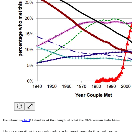
The infamous
chart
! I shudder at the thought of what the 2024 version looks like…
I keep repeating to people who ask: meet people through your