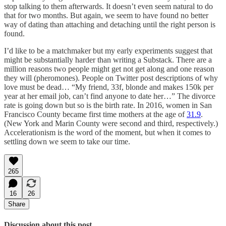
stop talking to them afterwards. It doesn’t even seem natural to do
that for two months. But again, we seem to have found no better
way of dating than attaching and detaching until the right person is
found.
I’d like to be a matchmaker but my early experiments suggest that
might be substantially harder than writing a Substack. There are a
million reasons two people might get not get along and one reason
they will (pheromones). People on Twitter post descriptions of why
love must be dead… “My friend, 33f, blonde and makes 150k per
year at her email job, can’t find anyone to date her…” The divorce
rate is going down but so is the birth rate. In 2016, women in San
Francisco County became first time mothers at the age of
31.9
.
(New York and Marin County were second and third, respectively.)
Accelerationism is the word of the moment, but when it comes to
settling down we seem to take our time.
265
16
26
Share
Discussion about this post