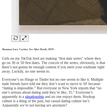
Shannon Lucy Cartier,
Sex After Death
, 2019
Girls on my TikTok feed are making “first date series” where they
go on 30 or 50 first dates. The conceit of the series, obviously, is that
there’s not gonna be enough content if you meet your soulmate right
away. Luckily, no one seems to.
Everyone’s on Hinge or Tinder but no one seems to like it. Multiple
male friends have told me they don’t want to move to SF because
“dating is impossible.” But everyone in New York reports that “no
one’s serious about dating until they’re like, 35.” Everyone’s
apparently in a
situationship
and no one enjoys them. Hookup
culture is a thing of the past, but casual dating culture isn’t.
Apparently we’re not having sex anymore?