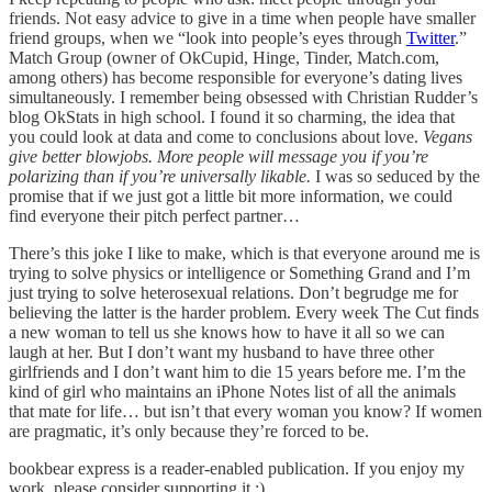
friends. Not easy advice to give in a time when people have smaller
friend groups, when we “look into people’s eyes through
Twitter
.”
Match Group (owner of OkCupid, Hinge, Tinder, Match.com,
among others) has become responsible for everyone’s dating lives
simultaneously. I remember being obsessed with Christian Rudder’s
blog OkStats in high school. I found it so charming, the idea that
you could look at data and come to conclusions about love.
Vegans
give better blowjobs. More people will message you if you’re
polarizing than if you’re universally likable.
I was so seduced by the
promise that if we just got a little bit more information, we could
find everyone their pitch perfect partner…
There’s this joke I like to make, which is that everyone around me is
trying to solve physics or intelligence or Something Grand and I’m
just trying to solve heterosexual relations. Don’t begrudge me for
believing the latter is the harder problem. Every week The Cut finds
a new woman to tell us she knows how to have it all so we can
laugh at her. But I don’t want my husband to have three other
girlfriends and I don’t want him to die 15 years before me. I’m the
kind of girl who maintains an iPhone Notes list of all the animals
that mate for life… but isn’t that every woman you know? If women
are pragmatic, it’s only because they’re forced to be.
bookbear express is a reader-enabled publication. If you enjoy my
work, please consider supporting it :)