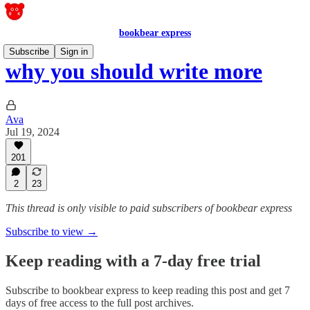
bookbear express
Subscribe
Sign in
why you should write more
Ava
Jul 19, 2024
201
2
23
This thread is only visible to paid subscribers of bookbear express
Subscribe to view →
Keep reading with a 7-day free trial
Subscribe to
bookbear express
to keep reading this post and get 7
days of free access to the full post archives.