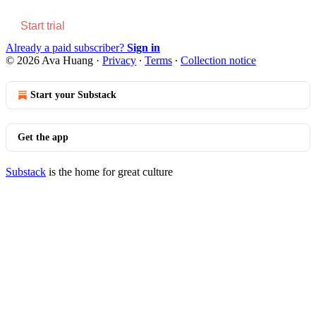
Start trial
Already a paid subscriber?
Sign in
© 2026 Ava Huang
·
Privacy
∙
Terms
∙
Collection notice
Start your Substack
Get the app
Substack
is the home for great culture