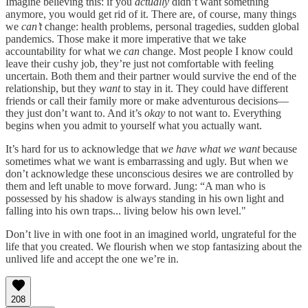
Imagine believing this: if you
actually
didn’t want something
anymore, you would get rid of it. There are, of course, many things
we
can’t
change: health problems, personal tragedies, sudden global
pandemics. Those make it more imperative that we take
accountability for what we
can
change. Most people I know could
leave their cushy job, they’re just not comfortable with feeling
uncertain. Both them and their partner would survive the end of the
relationship, but they
want
to stay in it. They could have different
friends or call their family more or make adventurous decisions—
they just don’t want to. And it’s
okay
to not want to. Everything
begins when you admit to yourself what you actually want.
It’s hard for us to acknowledge that
we have what we want
because
sometimes what we want is embarrassing and ugly. But when we
don’t acknowledge these unconscious desires we are controlled by
them and left unable to move forward. Jung: “A man who is
possessed by his shadow is always standing in his own light and
falling into his own traps... living below his own level."
Don’t live in with one foot in an imagined world, ungrateful for the
life that you created. We flourish when we stop fantasizing about the
unlived life and accept the one we’re in.
208