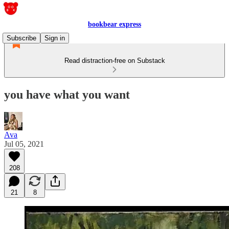
bookbear express
Subscribe
Sign in
Read distraction-free on Substack
you have what you want
Ava
Jul 05, 2021
208
21
8