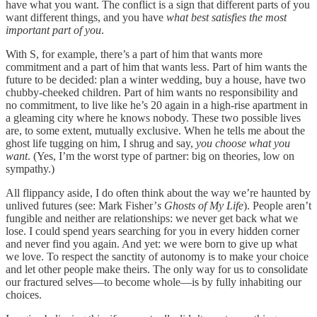
have what you want. The conflict is a sign that different parts of you
want different things, and you have
what best satisfies the most
important part of you
.
With S, for example, there’s a part of him that wants more
commitment and a part of him that wants less. Part of him wants the
future to be decided: plan a winter wedding, buy a house, have two
chubby-cheeked children. Part of him wants no responsibility and
no commitment, to live like he’s 20 again in a high-rise apartment in
a gleaming city where he knows nobody. These two possible lives
are, to some extent, mutually exclusive. When he tells me about the
ghost life tugging on him, I shrug and say,
you choose what you
want
. (Yes, I’m the worst type of partner: big on theories, low on
sympathy.)
All flippancy aside, I do often think about the way we’re haunted by
unlived futures (see: Mark Fisher’
s Ghosts of My Life
). People aren’t
fungible and neither are relationships: we never get back what we
lose. I could spend years searching for you in every hidden corner
and never find you again. And yet: we were born to give up what
we love. To respect the sanctity of autonomy is to make your choice
and let other people make theirs. The only way for us to consolidate
our fractured selves—to become whole—is by fully inhabiting our
choices.