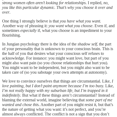
strong women often aren’t looking for relationships
. I replied,
no,
you like this particular dynamic. That’s why you choose it over and
over
.
One thing I strongly believe is that
you have what you want.
Another way of phrasing it:
you want what you choose
. Even if, and
sometimes
especially
if, what you choose is an impediment to your
flourishing.
In Jungian psychology there is the idea of the
shadow self
, the part
of your personality that is unknown to your conscious brain. This is
the half of you that desires what your conscious self refuses to
acknowledge. For instance: you might want love, but part of you
might also want pain (so you choose relationships that hurt you).
You might want to be independent, but you might also want to be
taken care of (so you sabotage your own attempts at autonomy).
We love to convince ourselves that things are circumstantial. Like,
I
love painting, but I don’t paint anymore because I’m too bus
y. Like,
I’m not really happy with my suburban life, but I’m trapped in it
indefinitely
. But what if these things aren’t circumstantial? Instead of
blaming the external world, imagine believing that
some part of me
wanted and chose thi
s. Another part of you might resist it, but that’s
the nature of getting what you want: it’s not perfect, and you’re
almost always conflicted. The conflict is not a sign that you don’t