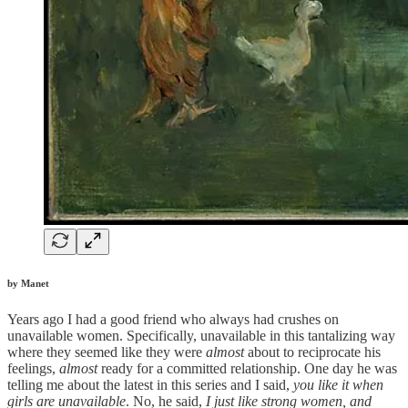
by Manet
Years ago I had a good friend who always had crushes on
unavailable women. Specifically, unavailable in this tantalizing way
where they seemed like they were
almost
about to reciprocate his
feelings,
almost
ready for a committed relationship. One day he was
telling me about the latest in this series and I said,
you like it when
girls are unavailable
. No, he said,
I just like strong women, and