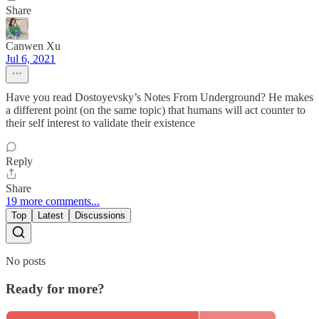
Share
Canwen Xu
Jul 6, 2021
Have you read Dostoyevsky’s Notes From Underground? He makes
a different point (on the same topic) that humans will act counter to
their self interest to validate their existence
Reply
Share
19 more comments...
Top
Latest
Discussions
No posts
Ready for more?