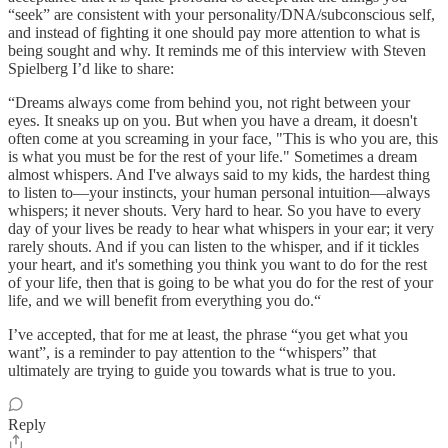
“seek” are consistent with your personality/DNA/subconscious self,
and instead of fighting it one should pay more attention to what is
being sought and why. It reminds me of this interview with Steven
Spielberg I’d like to share:
“Dreams always come from behind you, not right between your
eyes. It sneaks up on you. But when you have a dream, it doesn't
often come at you screaming in your face, "This is who you are, this
is what you must be for the rest of your life." Sometimes a dream
almost whispers. And I've always said to my kids, the hardest thing
to listen to—your instincts, your human personal intuition—always
whispers; it never shouts. Very hard to hear. So you have to every
day of your lives be ready to hear what whispers in your ear; it very
rarely shouts. And if you can listen to the whisper, and if it tickles
your heart, and it's something you think you want to do for the rest
of your life, then that is going to be what you do for the rest of your
life, and we will benefit from everything you do.“
I’ve accepted, that for me at least, the phrase “you get what you
want”, is a reminder to pay attention to the “whispers” that
ultimately are trying to guide you towards what is true to you.
Reply