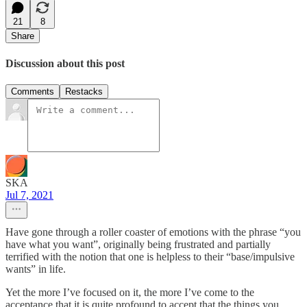
21
8
Share
Discussion about this post
Comments
Restacks
SKA
Jul 7, 2021
Have gone through a roller coaster of emotions with the phrase “you
have what you want”, originally being frustrated and partially
terrified with the notion that one is helpless to their “base/impulsive
wants” in life.
Yet the more I’ve focused on it, the more I’ve come to the
acceptance that it is quite profound to accept that the things you