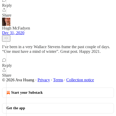
Reply
Share
Hugh McFadyen
Dec 31, 2020
I’ve been in a very Wallace Stevens frame the past couple of days.
“One must have a mind of winter”. Great post. Happy 2021.
Reply
Share
© 2026 Ava Huang
·
Privacy
∙
Terms
∙
Collection notice
Start your Substack
Get the app