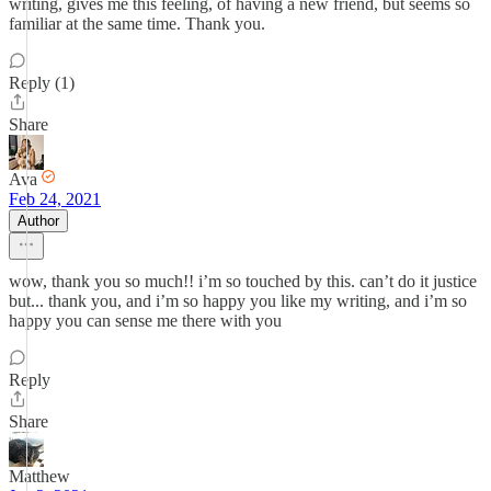
writing, gives me this feeling, of having a new friend, but seems so
familiar at the same time. Thank you.
Reply (1)
Share
Ava
Feb 24, 2021
Author
wow, thank you so much!! i’m so touched by this. can’t do it justice
but... thank you, and i’m so happy you like my writing, and i’m so
happy you can sense me there with you
Reply
Share
Matthew