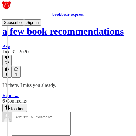
bookbear express
Subscribe
Sign in
a few book recommendations
Ava
Dec 31, 2020
62
6
1
Hi there, I miss you already.
Read →
6 Comments
Top first