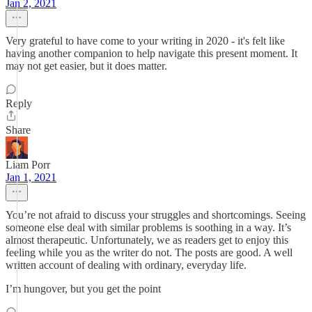
Jan 2, 2021
Very grateful to have come to your writing in 2020 - it's felt like
having another companion to help navigate this present moment. It
may not get easier, but it does matter.
Reply
Share
Liam Porr
Jan 1, 2021
You’re not afraid to discuss your struggles and shortcomings. Seeing
someone else deal with similar problems is soothing in a way. It’s
almost therapeutic. Unfortunately, we as readers get to enjoy this
feeling while you as the writer do not. The posts are good. A well
written account of dealing with ordinary, everyday life.
I’m hungover, but you get the point