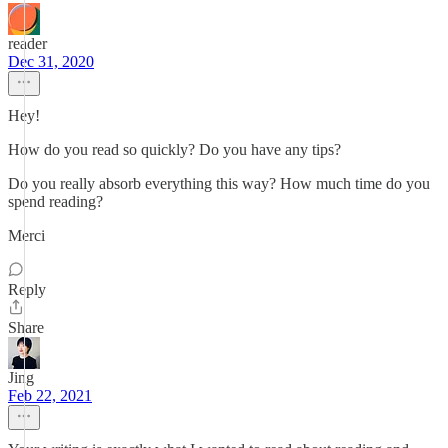
reader
Dec 31, 2020
Hey!
How do you read so quickly? Do you have any tips?
Do you really absorb everything this way? How much time do you
spend reading?
Merci
Reply
Share
Jing
Feb 22, 2021