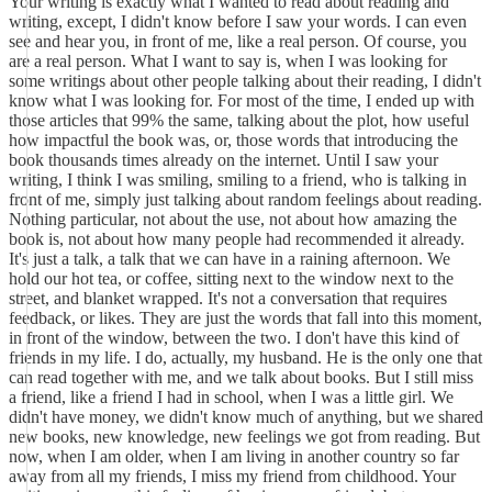
Your writing is exactly what I wanted to read about reading and
writing, except, I didn't know before I saw your words. I can even
see and hear you, in front of me, like a real person. Of course, you
are a real person. What I want to say is, when I was looking for
some writings about other people talking about their reading, I didn't
know what I was looking for. For most of the time, I ended up with
those articles that 99% the same, talking about the plot, how useful
how impactful the book was, or, those words that introducing the
book thousands times already on the internet. Until I saw your
writing, I think I was smiling, smiling to a friend, who is talking in
front of me, simply just talking about random feelings about reading.
Nothing particular, not about the use, not about how amazing the
book is, not about how many people had recommended it already.
It's just a talk, a talk that we can have in a raining afternoon. We
hold our hot tea, or coffee, sitting next to the window next to the
street, and blanket wrapped. It's not a conversation that requires
feedback, or likes. They are just the words that fall into this moment,
in front of the window, between the two. I don't have this kind of
friends in my life. I do, actually, my husband. He is the only one that
can read together with me, and we talk about books. But I still miss
a friend, like a friend I had in school, when I was a little girl. We
didn't have money, we didn't know much of anything, but we shared
new books, new knowledge, new feelings we got from reading. But
now, when I am older, when I am living in another country so far
away from all my friends, I miss my friend from childhood. Your