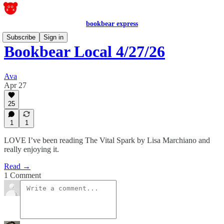
bookbear express
Subscribe
Sign in
Bookbear Local 4/27/26
Ava
Apr 27
25
1
1
LOVE I’ve been reading The Vital Spark by Lisa Marchiano and
really enjoying it.
Read →
1 Comment