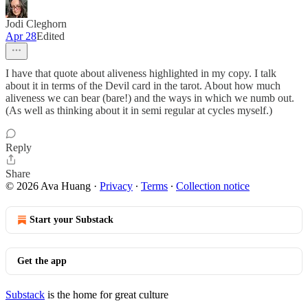
Jodi Cleghorn
Apr 28
Edited
I have that quote about aliveness highlighted in my copy. I talk
about it in terms of the Devil card in the tarot. About how much
aliveness we can bear (bare!) and the ways in which we numb out.
(As well as thinking about it in semi regular at cycles myself.)
Reply
Share
© 2026 Ava Huang
·
Privacy
∙
Terms
∙
Collection notice
Start your Substack
Get the app
Substack
is the home for great culture