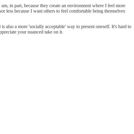
I am, in part, because they create an environment where I feel more
ensor less because I want others to feel comfortable being themselves
s also a more 'socially acceptable' way to present oneself. It's hard to
appreciate your nuanced take on it.