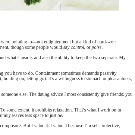
hey were pointing to—not enlightenment but a kind of hard-won
tainment, though some people would say
control
, or
poise
.
and what’s inside, and also the ability to keep the two separate. My
thing you have to do. Containment sometimes demands passivity
, holding on, letting go). It’s a willingness to stomach unpleasantness,
o someone else. The dating advice I most consistently give friends: you
 To some extent, it prohibits relaxation. That’s what I work on in
ally leaves less space to just be.
omposure. But I value it. I value it because I’m self-protective,