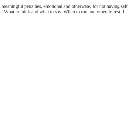
 meaningful penalties, emotional and otherwise, for not having self
in. What to think and what to say. When to run and when to rest. I