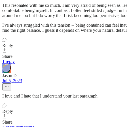
This resonated with me so much. I am very afraid of being seen as 'lea
comfortable being myself. In contrast, I often feel stifled / judged in
around me too but I do worry that I risk becoming too permissive, too
I've always struggled with this tension -- being contained can feel ina
find the right balance, I guess it depends on where your natural default
Reply
Share
1 reply
Jason D
Jul 5, 2023
I love and I hate that I understand your last paragraph.
Reply
Share