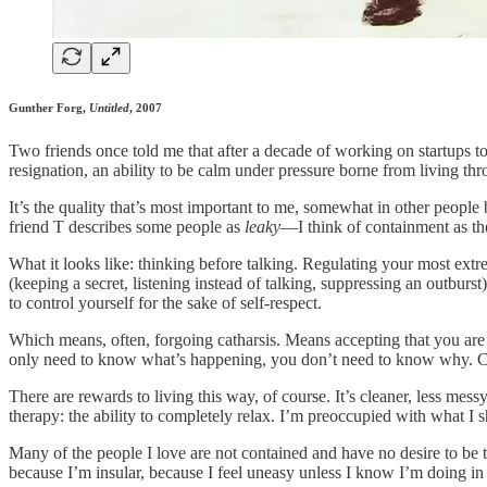
Gunther Forg,
Untitled
, 2007
Two friends once told me that after a decade of working on startups t
resignation, an ability to be calm under pressure borne from living th
It’s the quality that’s most important to me, somewhat in other people 
friend T describes some people as
leaky
—I think of containment as the
What it looks like: thinking before talking. Regulating your most ex
(keeping a secret, listening instead of talking, suppressing an outburst
to control yourself for the sake of self-respect.
Which means, often, forgoing catharsis. Means accepting that you are n
only need to know what’s happening, you don’t need to know why. C
There are rewards to living this way, of course. It’s cleaner, less mes
therapy: the ability to completely relax. I’m preoccupied with what I 
Many of the people I love are not contained and have no desire to be th
because I’m insular, because I feel uneasy unless I know I’m doing in 