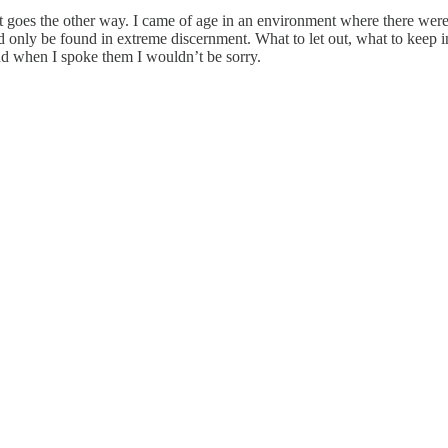
t goes the other way. I came of age in an environment where there were
uld only be found in extreme discernment. What to let out, what to keep 
and when I spoke them I wouldn’t be sorry.