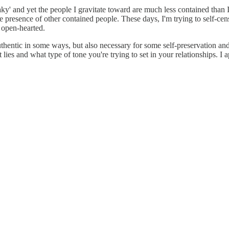
ky' and yet the people I gravitate toward are much less contained than 
 the presence of other contained people. These days, I'm trying to self-c
 open-hearted.
uthentic in some ways, but also necessary for some self-preservation and i
 lies and what type of tone you're trying to set in your relationships. I 