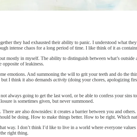
ogether they had exhausted their ability to panic. I understood what t
rough intense chaos for a long period of time. I like think of it as con
but mostly in myself. The ability to distinguish between what’s outside 
 opposite of leakiness.
treme emotions. And summoning the will to grit your teeth and do the 
) but I think it also demands
activity
(doing your chores, apologizing first
ot always going to get the last word, or be able to confess your sins t
losure is sometimes given, but never summoned.
sy. There are also downsides: it creates a barrier between you and others.
should be doing. How to make things better. How to be right. Which natur
at way. I don’t think I’d like to live in a world where everyone values c
the right thing.