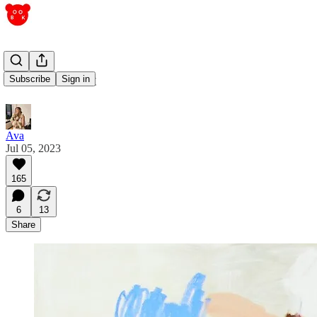
containment
Subscribe
Sign in
Ava
Jul 05, 2023
165
6
13
Share