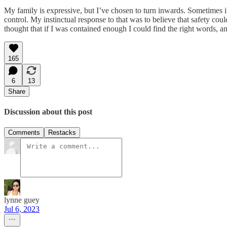
My family is expressive, but I’ve chosen to turn inwards. Sometimes i
control. My instinctual response to that was to believe that safety co
thought that if I was contained enough I could find the right words, 
165
6
13
Share
Discussion about this post
Comments
Restacks
lynne guey
Jul 6, 2023