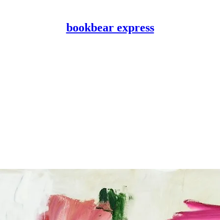
bookbear express