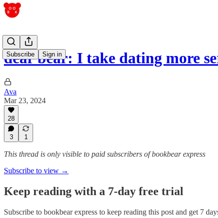
dear bear: I take dating more s
Subscribe
Sign in
Ava
Mar 23, 2024
28
3
1
This thread is only visible to paid subscribers of bookbear express
Subscribe to view →
Keep reading with a 7-day free trial
Subscribe to
bookbear express
to keep reading this post and get 7 days 