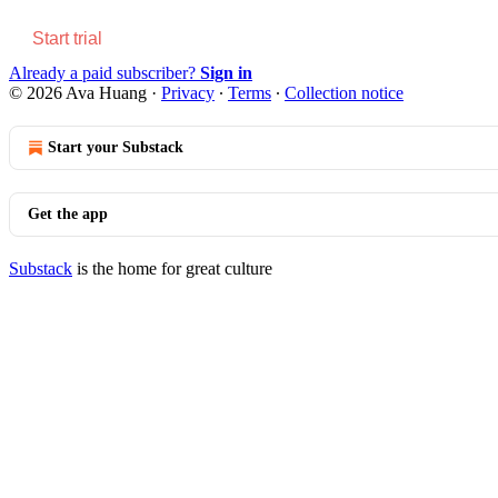
Start trial
Already a paid subscriber?
Sign in
© 2026 Ava Huang
·
Privacy
∙
Terms
∙
Collection notice
Start your Substack
Get the app
Substack
is the home for great culture