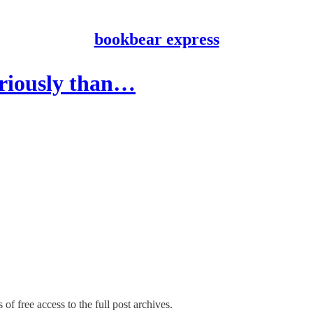
bookbear express
eriously than…
of free access to the full post archives.