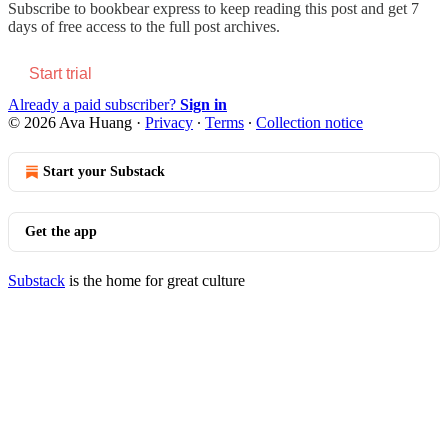
Subscribe to
bookbear express
to keep reading this post and get 7
days of free access to the full post archives.
Start trial
Already a paid subscriber?
Sign in
© 2026 Ava Huang
·
Privacy
∙
Terms
∙
Collection notice
Start your Substack
Get the app
Substack
is the home for great culture