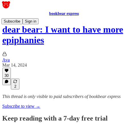
bookbear express
Subscribe
Sign in
dear bear: I want to have more
epiphanies
Ava
Mar 14, 2024
30
2
This thread is only visible to paid subscribers of bookbear express
Subscribe to view →
Keep reading with a 7-day free trial