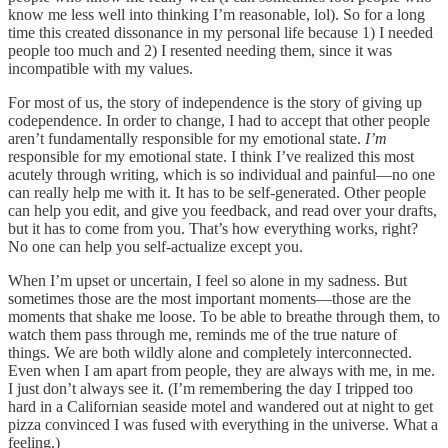
know me less well into thinking I’m reasonable, lol). So for a long
time this created dissonance in my personal life because 1) I needed
people too much and 2) I resented needing them, since it was
incompatible with my values.
For most of us, the story of independence is the story of giving up
codependence. In order to change, I had to accept that other people
aren’t fundamentally responsible for my emotional state.
I’m
responsible for my emotional state. I think I’ve realized this most
acutely through writing, which is so individual and painful—no one
can really help me with it. It has to be self-generated. Other people
can help you edit, and give you feedback, and read over your drafts,
but it has to come from you. That’s how everything works, right?
No one can help you self-actualize except you.
When I’m upset or uncertain, I feel so alone in my sadness. But
sometimes those are the most important moments—those are the
moments that shake me loose. To be able to breathe through them, to
watch them pass through me, reminds me of the true nature of
things. We are both wildly alone and completely interconnected.
Even when I am apart from people, they are always with me, in me.
I just don’t always see it. (I’m remembering the day I tripped too
hard in a Californian seaside motel and wandered out at night to get
pizza convinced I was fused with everything in the universe. What a
feeling.)