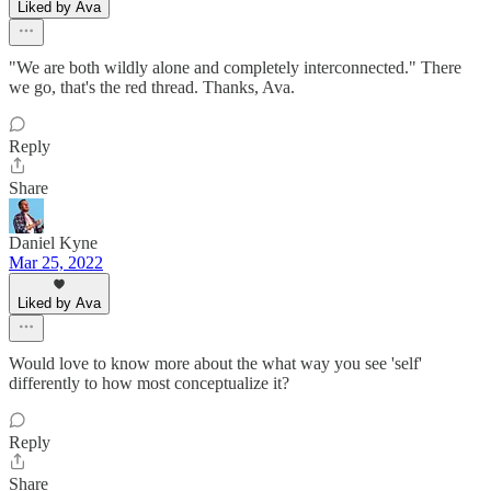
Liked by Ava
"We are both wildly alone and completely interconnected." There
we go, that's the red thread. Thanks, Ava.
Reply
Share
Daniel Kyne
Mar 25, 2022
Liked by Ava
Would love to know more about the what way you see 'self'
differently to how most conceptualize it?
Reply
Share