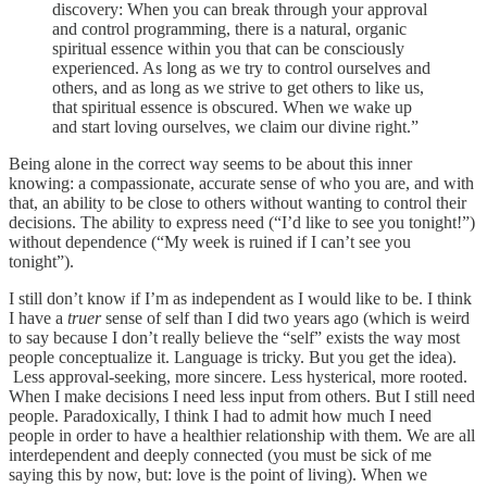
discovery: When you can break through your approval
and control programming, there is a natural, organic
spiritual essence within you that can be consciously
experienced. As long as we try to control ourselves and
others, and as long as we strive to get others to like us,
that spiritual essence is obscured. When we wake up
and start loving ourselves, we claim our divine right.”
Being alone in the correct way seems to be about this inner
knowing: a compassionate, accurate sense of who you are, and with
that, an ability to be close to others without wanting to control their
decisions. The ability to express need (“I’d like to see you tonight!”)
without dependence (“My week is ruined if I can’t see you
tonight”).
I still don’t know if I’m as independent as I would like to be. I think
I have a
truer
sense of self than I did two years ago (which is weird
to say because I don’t really believe the “self” exists the way most
people conceptualize it. Language is tricky. But you get the idea).
Less approval-seeking, more sincere. Less hysterical, more rooted.
When I make decisions I need less input from others. But I still need
people. Paradoxically, I think I had to admit how much I need
people in order to have a healthier relationship with them. We are all
interdependent and deeply connected (you must be sick of me
saying this by now, but: love is the point of living). When we