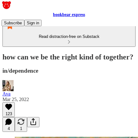
bookbear express
Subscribe
Sign in
Read distraction-free on Substack
how can we be the right kind of together?
in/dependence
Ava
Mar 25, 2022
123
4
1