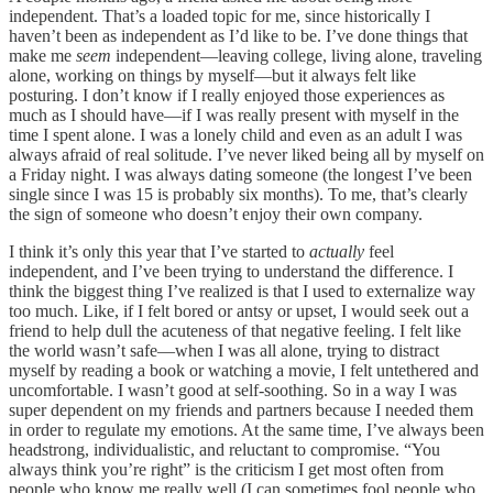
independent. That’s a loaded topic for me, since historically I
haven’t been as independent as I’d like to be. I’ve done things that
make me
seem
independent—leaving college, living alone, traveling
alone, working on things by myself—but it always felt like
posturing. I don’t know if I really enjoyed those experiences as
much as I should have—if I was really present with myself in the
time I spent alone. I was a lonely child and even as an adult I was
always afraid of real solitude. I’ve never liked being all by myself on
a Friday night. I was always dating someone (the longest I’ve been
single since I was 15 is probably six months). To me, that’s clearly
the sign of someone who doesn’t enjoy their own company.
I think it’s only this year that I’ve started to
actually
feel
independent, and I’ve been trying to understand the difference. I
think the biggest thing I’ve realized is that I used to externalize way
too much. Like, if I felt bored or antsy or upset, I would seek out a
friend to help dull the acuteness of that negative feeling. I felt like
the world wasn’t safe—when I was all alone, trying to distract
myself by reading a book or watching a movie, I felt untethered and
uncomfortable. I wasn’t good at self-soothing. So in a way I was
super dependent on my friends and partners because I needed them
in order to regulate my emotions. At the same time, I’ve always been
headstrong, individualistic, and reluctant to compromise. “You
always think you’re right” is the criticism I get most often from
people who know me really well (I can sometimes fool people who