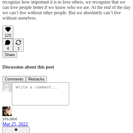
recognize how important it is to love others, we recognize that we
can love people better if we know who we are. At the end of the day
we can’t live without other people. But we absolutely can’t live
without ourselves.
123
4
1
Share
Discussion about this post
Comments
Restacks
yes.mor
Mar 25, 2022