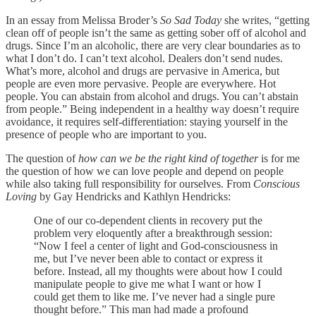
In an essay from Melissa Broder’s
So Sad Today
she writes, “getting
clean off of people isn’t the same as getting sober off of alcohol and
drugs. Since I’m an alcoholic, there are very clear boundaries as to
what I don’t do. I can’t text alcohol. Dealers don’t send nudes.
What’s more, alcohol and drugs are pervasive in America, but
people are even more pervasive. People are everywhere. Hot
people. You can abstain from alcohol and drugs. You can’t abstain
from people.” Being independent in a healthy way doesn’t require
avoidance, it requires self-differentiation: staying yourself in the
presence of people who are important to you.
The question of
how can we be the right kind of together
is for me
the question of how we can love people and depend on people
while also taking full responsibility for ourselves. From
Conscious
Loving
by Gay Hendricks and Kathlyn Hendricks:
One of our co-dependent clients in recovery put the
problem very eloquently after a breakthrough session:
“Now I feel a center of light and God-consciousness in
me, but I’ve never been able to contact or express it
before. Instead, all my thoughts were about how I could
manipulate people to give me what I want or how I
could get them to like me. I’ve never had a single pure
thought before.” This man had made a profound