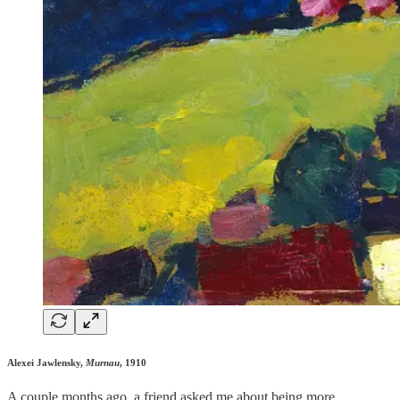
Alexei Jawlensky,
Murnau
, 1910
A couple months ago, a friend asked me about being more