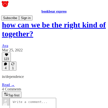
bookbear express
Subscribe
Sign in
how can we be the right kind of
together?
Ava
Mar 25, 2022
123
4
1
in/dependence
Read →
4 Comments
Top first