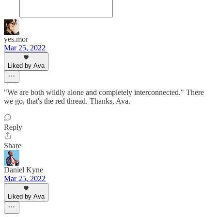
yes.mor
Mar 25, 2022
Liked by Ava
"We are both wildly alone and completely interconnected." There
we go, that's the red thread. Thanks, Ava.
Reply
Share
Daniel Kyne
Mar 25, 2022
Liked by Ava