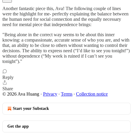
Another fantastic piece this, Ava! The following couple of lines
were the highlight for me- perfectly explaining the balance between
the human need for social connection and the equally necessary
need for mental piece that independence brings:
"Being alone in the correct way seems to be about this inner
knowing: a compassionate, accurate sense of who you are, and with
that, an ability to be close to others without wanting to control their
decisions. The ability to express need (“I’d like to see you tonight!”)
without dependence (“My week is ruined if I can’t see you
tonight”)."
Reply
Share
© 2026 Ava Huang
·
Privacy
∙
Terms
∙
Collection notice
Start your Substack
Get the app