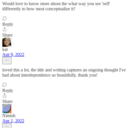
Would love to know more about the what way you see 'self'
differently to how most conceptualize it?
Reply
Share
kat
Apr 9, 2022
loved this a lot, the title and writing captures an ongoing thought I've
had about interdependence so beautifully. thank you!
Reply
Share
Nimish
Apr 2, 2022