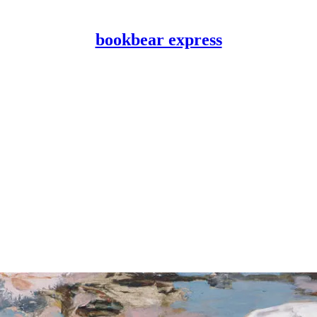
bookbear express