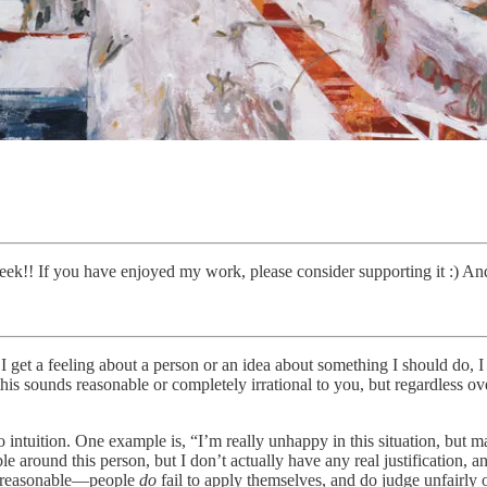
ek!! If you have enjoyed my work, please consider supporting it :) And
et a feeling about a person or an idea about something I should do, I in
f this sounds reasonable or completely irrational to you, but regardless 
intuition. One example is, “I’m really unhappy in this situation, but ma
le around this person, but I don’t actually have any real justification
lly reasonable—people
do
fail to apply themselves, and do judge unfairly 