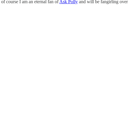
of course I am an eternal fan of
Ask Polly
and will be fangirling over