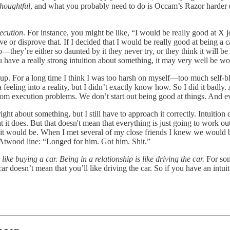
houghtful
, and what you probably need to do is Occam’s Razor harder 
xecution
. For instance, you might be like, “I would be really good at X 
or disprove that. If I decided that I would be really good at being a ca
p—they’re either so daunted by it they never try, or they think it will be
ou have a really strong intuition about something, it may very well be wor
p. For a long time I think I was too harsh on myself—too much self-bla
feeling into a reality, but I didn’t exactly know how. So I did it badly. A
rom execution problems. We don’t start out being good at things. And ev
ight about something, but I still have to approach it correctly. Intuition
at it does. But that doesn't mean that everything is just going to work ou
ult it would be. When I met several of my close friends I knew we would 
 Atwood line: “Longed for him. Got him. Shit.”
 like buying a car. Being in a relationship is like driving the car.
For som
r doesn’t mean that you’ll like driving the car. So if you have an intui