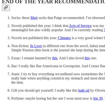
END OF THE YEAR RECOMMENDATI
Socks: these
Muji
socks that Paige recommended. I’m obsessed. 
Novels published this year: I think that
Acts of Service
was my p
meaningful but also wildly popular. And I’m currently reading
Novels not published this year:
Climates
is a very good winter 
Non-fiction:
In Love
(a different one from the novel, haha) ma
Simple Passion (this book is the journal she kept during the tim
Essay: I remain haunted by
this
. And I also loved
this
one.
Bar: I really like Bar Americana in Greenpoint. And Corner Ba
Jeans: I try to buy everything secondhand now (sometimes the SS
really hate when anything constricts my stomach and most deni
the time.
Gift you should get yourself: I really like this
bath oil
by Olverum
Perfume: maybe boring but the one I wear most now is
Iris 39
.