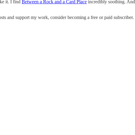
ke it. I find
Between a Rock and a Card Place
incredibly soothing. And 
osts and support my work, consider becoming a free or paid subscriber.