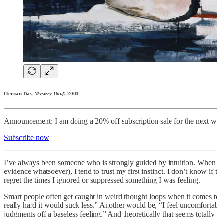
Hernan Bas,
Mystery Bouf
, 2009
Announcement: I am doing a 20% off subscription sale for the next we
Subscribe now
I’ve always been someone who is strongly guided by intuition. When I g
evidence whatsoever), I tend to trust my first instinct. I don’t know i
regret the times I ignored or suppressed something I was feeling.
Smart people often get caught in weird thought loops when it comes to 
really hard it would suck less.” Another would be, “I feel uncomfortab
judgments off a baseless feeling.” And theoretically that seems tota