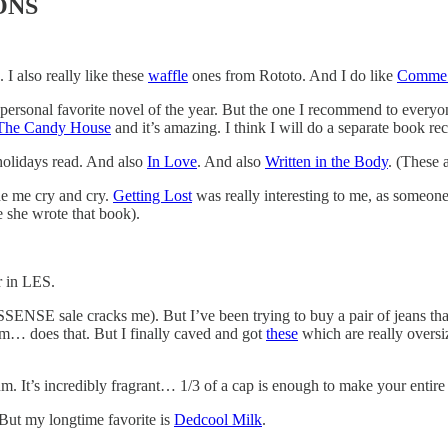
ONS
I also really like these
waffle
ones from Rototo. And I do like
Comme 
ersonal favorite novel of the year. But the one I recommend to everyo
The Candy House
and it’s amazing. I think I will do a separate book rec
holidays read. And also
In Love
. And also
Written in the Body
. (These 
de me cry and cry.
Getting Lost
was really interesting to me, as someon
e she wrote that book).
r in LES.
ENSE sale cracks me). But I’ve been trying to buy a pair of jeans that 
m… does that. But I finally caved and got
these
which are really oversi
. It’s incredibly fragrant… 1/3 of a cap is enough to make your entire
 But my longtime favorite is
Dedcool Milk
.