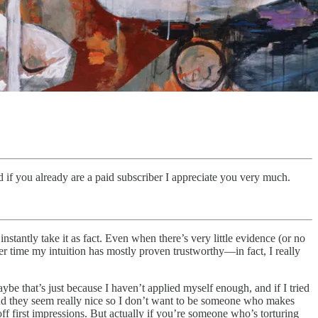
 if you already are a paid subscriber I appreciate you very much.
stantly take it as fact. Even when there’s very little evidence (or no
over time my intuition has mostly proven trustworthy—in fact, I really
ybe that’s just because I haven’t applied myself enough, and if I tried
, and they seem really nice so I don’t want to be someone who makes
off first impressions. But actually if you’re someone who’s torturing