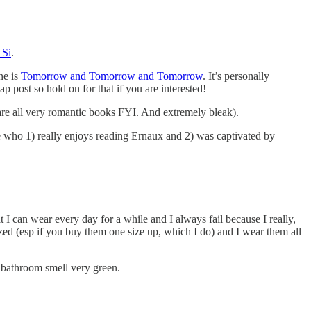
Si
.
ne is
Tomorrow and Tomorrow and Tomorrow
. It’s personally
ap post so hold on for that if you are interested!
are all very romantic books FYI. And extremely bleak).
e who 1) really enjoys reading Ernaux and 2) was captivated by
I can wear every day for a while and I always fail because I really,
zed (esp if you buy them one size up, which I do) and I wear them all
 bathroom smell very green.