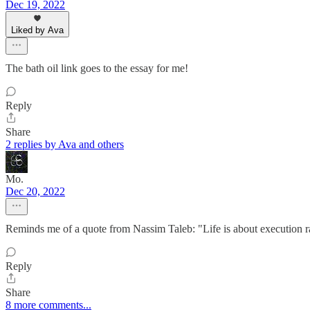
Dec 19, 2022
Liked by Ava
The bath oil link goes to the essay for me!
Reply
Share
2 replies by Ava and others
Mo.
Dec 20, 2022
Reminds me of a quote from Nassim Taleb: "Life is about execution r
Reply
Share
8 more comments...