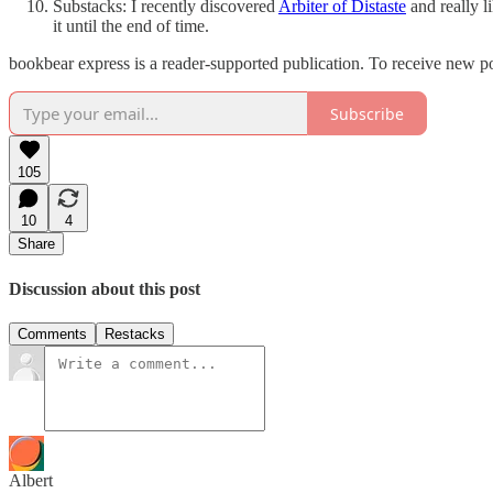
Substacks: I recently discovered
Arbiter of Distaste
and really li
it until the end of time.
bookbear express is a reader-supported publication. To receive new p
Subscribe
105
10
4
Share
Discussion about this post
Comments
Restacks
Albert