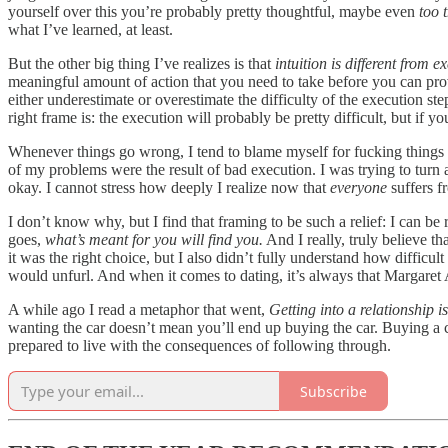
yourself over this you’re probably pretty thoughtful, maybe even
too t
what I’ve learned, at least.
But the other big thing I’ve realizes is that
intuition is different from e
meaningful amount of action that you need to take before you can prove 
either underestimate or overestimate the difficulty of the execution ste
right frame is: the execution will probably be pretty difficult, but if y
Whenever things go wrong, I tend to blame myself for fucking things u
of my problems were the result of bad execution. I was trying to turn a 
okay. I cannot stress how deeply I realize now that
everyone
suffers f
I don’t know why, but I find that framing to be such a relief: I can be r
goes,
what’s meant for you will find you.
And I really, truly believe th
it was the right choice, but I also didn’t fully understand how diffic
would unfurl. And when it comes to dating, it’s always that Margaret
A while ago I read a metaphor that went,
Getting into a relationship is
wanting the car doesn’t mean you’ll end up buying the car. Buying a ca
prepared to live with the consequences of following through.
Subscribe