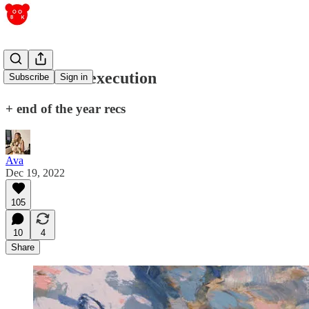
intuition vs execution
Subscribe
Sign in
+ end of the year recs
Ava
Dec 19, 2022
105
10
4
Share