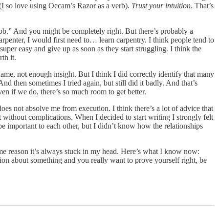
(I so love using Occam’s Razor as a verb).
Trust your intuition
. That’s
job.” And you might be completely right. But there’s probably a
rpenter, I would first need to… learn carpentry. I think people tend to
 super easy and give up as soon as they start struggling. I think the
th it.
me, not enough insight. But I think I did correctly identify that many
nd then sometimes I tried again, but still did it badly. And that’s
en if we do, there’s so much room to get better.
 does not absolve me from execution. I think there’s a lot of advice that
t without complications. When I decided to start writing I strongly felt
be important to each other, but I didn’t know how the relationships
e reason it’s always stuck in my head. Here’s what I know now:
tion about something and you really want to prove yourself right, be