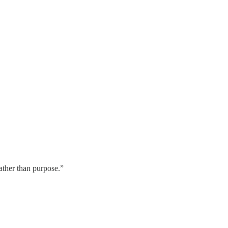
ather than purpose.”