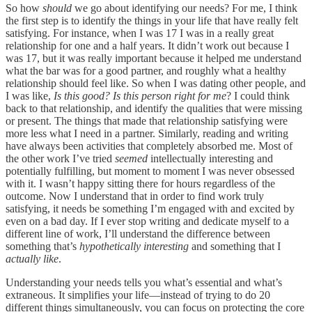
So how
should
we go about identifying our needs? For me, I think
the first step is to identify the things in your life that have really felt
satisfying. For instance, when I was 17 I was in a really great
relationship for one and a half years. It didn’t work out because I
was 17, but it was really important because it helped me understand
what the bar was for a good partner, and roughly what a healthy
relationship should feel like. So when I was dating other people, and
I was like,
Is this good? Is this person right for me
? I could think
back to that relationship, and identify the qualities that were missing
or present. The things that made that relationship satisfying were
more less what I need in a partner. Similarly, reading and writing
have always been activities that completely absorbed me. Most of
the other work I’ve tried
seemed
intellectually interesting and
potentially fulfilling, but moment to moment I was never obsessed
with it. I wasn’t happy sitting there for hours regardless of the
outcome. Now I understand that in order to find work truly
satisfying, it needs be something I’m engaged with and excited by
even on a bad day. If I ever stop writing and dedicate myself to a
different line of work, I’ll understand the difference between
something that’s
hypothetically interesting
and something that I
actually like
.
Understanding your needs tells you what’s essential and what’s
extraneous. It simplifies your life—instead of trying to do 20
different things simultaneously, you can focus on protecting the core