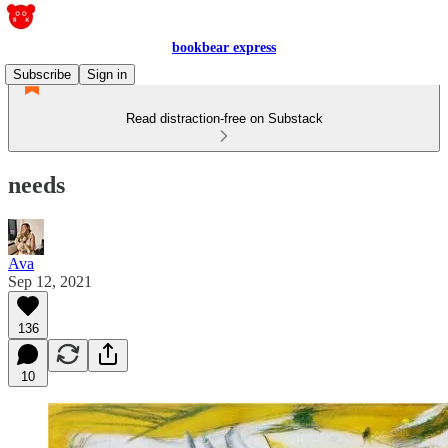
bookbear express
Subscribe
Sign in
Read distraction-free on Substack
needs
Ava
Sep 12, 2021
136
10