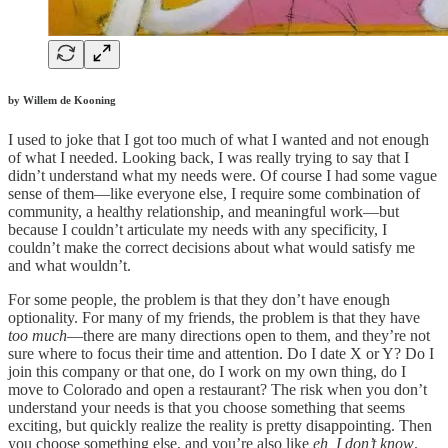
by Willem de Kooning
I used to joke that I got too much of what I wanted and not enough
of what I needed. Looking back, I was really trying to say that I
didn’t understand what my needs were. Of course I had some vague
sense of them—like everyone else, I require some combination of
community, a healthy relationship, and meaningful work—but
because I couldn’t articulate my needs with any specificity, I
couldn’t make the correct decisions about what would satisfy me
and what wouldn’t.
For some people, the problem is that they don’t have enough
optionality. For many of my friends, the problem is that they have
too much
—there are many directions open to them, and they’re not
sure where to focus their time and attention. Do I date X or Y? Do I
join this company or that one, do I work on my own thing, do I
move to Colorado and open a restaurant? The risk when you don’t
understand your needs is that you choose something that seems
exciting, but quickly realize the reality is pretty disappointing. Then
you choose something else, and you’re also like
eh, I don’t know
.