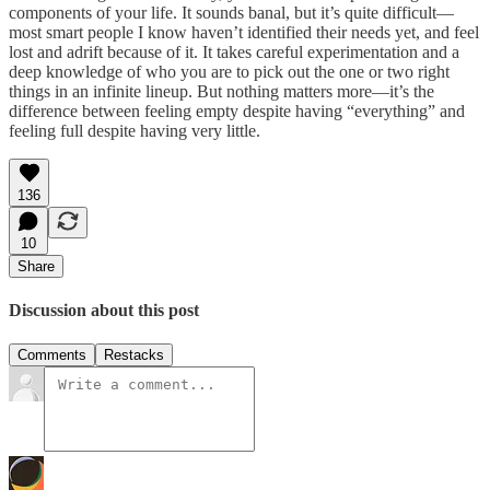
components of your life. It sounds banal, but it’s quite difficult—
most smart people I know haven’t identified their needs yet, and feel
lost and adrift because of it. It takes careful experimentation and a
deep knowledge of who you are to pick out the one or two right
things in an infinite lineup. But nothing matters more—it’s the
difference between feeling empty despite having “everything” and
feeling full despite having very little.
136
10
Share
Discussion about this post
Comments
Restacks