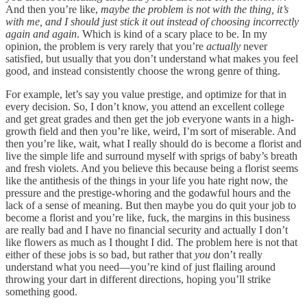
And then you’re like,
maybe the problem is not with the thing, it’s
with me, and I should just stick it out instead of choosing incorrectly
again and again
. Which is kind of a scary place to be. In my
opinion, the problem is very rarely that you’re
actually
never
satisfied, but usually that you don’t understand what makes you feel
good, and instead consistently choose the wrong genre of thing.
For example, let’s say you value prestige, and optimize for that in
every decision. So, I don’t know, you attend an excellent college
and get great grades and then get the job everyone wants in a high-
growth field and then you’re like, weird, I’m sort of miserable. And
then you’re like, wait, what I really should do is become a florist and
live the simple life and surround myself with sprigs of baby’s breath
and fresh violets. And you believe this because being a florist seems
like the antithesis of the things in your life you hate right now, the
pressure and the prestige-whoring and the godawful hours and the
lack of a sense of meaning. But then maybe you do quit your job to
become a florist and you’re like, fuck, the margins in this business
are really bad and I have no financial security and actually I don’t
like flowers as much as I thought I did. The problem here is not that
either of these jobs is so bad, but rather that
you
don’t really
understand what you need—you’re kind of just flailing around
throwing your dart in different directions, hoping you’ll strike
something good.