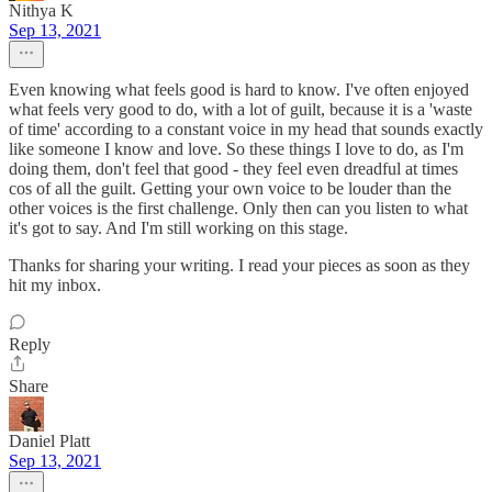
Nithya K
Sep 13, 2021
Even knowing what feels good is hard to know. I've often enjoyed
what feels very good to do, with a lot of guilt, because it is a 'waste
of time' according to a constant voice in my head that sounds exactly
like someone I know and love. So these things I love to do, as I'm
doing them, don't feel that good - they feel even dreadful at times
cos of all the guilt. Getting your own voice to be louder than the
other voices is the first challenge. Only then can you listen to what
it's got to say. And I'm still working on this stage.
Thanks for sharing your writing. I read your pieces as soon as they
hit my inbox.
Reply
Share
Daniel Platt
Sep 13, 2021