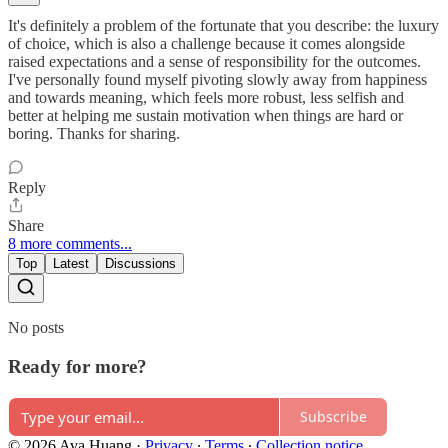
It's definitely a problem of the fortunate that you describe: the luxury
of choice, which is also a challenge because it comes alongside
raised expectations and a sense of responsibility for the outcomes.
I've personally found myself pivoting slowly away from happiness
and towards meaning, which feels more robust, less selfish and
better at helping me sustain motivation when things are hard or
boring. Thanks for sharing.
Reply
Share
8 more comments...
Top
Latest
Discussions
No posts
Ready for more?
Subscribe
© 2026 Ava Huang
·
Privacy
∙
Terms
∙
Collection notice