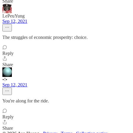
Share
LePeuYung
Sep 12, 2021
The struggles of economic prosperity: choice.
Reply
Share
•!•
Sep 12, 2021
You're along for the ride.
Reply
Share