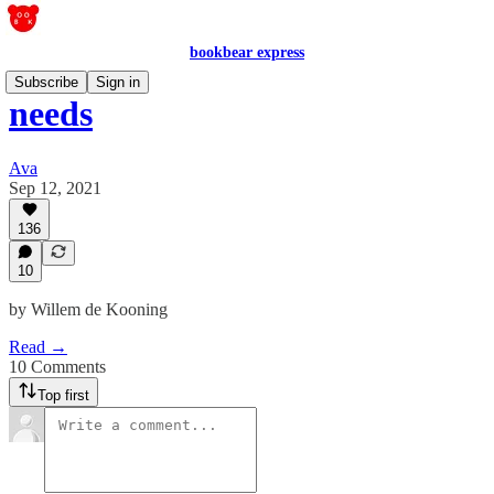
bookbear express
Subscribe
Sign in
needs
Ava
Sep 12, 2021
136
10
by Willem de Kooning
Read →
10 Comments
Top first