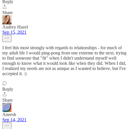
Reply
Share
Audrey Hazel
Sep 15, 2021
I feel this most strongly with regards to relationships - for much of
my adult life I would ping-pong from one extreme to the next, trying
to find someone that "fit" when I didn't understand myself well
enough to know what it would look like when they did. When I did,
I realized my needs are not as unique as I wanted to believe, but I've
accepted it. :)
Reply
Share
Aneesh
Sep 14, 2021