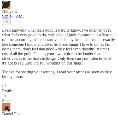
Nithya K
Sep 13, 2021
Even knowing what feels good is hard to know. I've often enjoyed
what feels very good to do, with a lot of guilt, because it is a 'waste
of time' according to a constant voice in my head that sounds exactly
like someone I know and love. So these things I love to do, as I'm
doing them, don't feel that good - they feel even dreadful at times
cos of all the guilt. Getting your own voice to be louder than the
other voices is the first challenge. Only then can you listen to what
it's got to say. And I'm still working on this stage.
Thanks for sharing your writing. I read your pieces as soon as they
hit my inbox.
Reply
Share
Daniel Platt