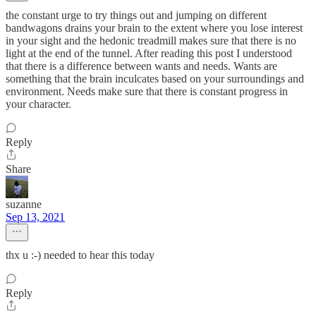
the constant urge to try things out and jumping on different
bandwagons drains your brain to the extent where you lose interest
in your sight and the hedonic treadmill makes sure that there is no
light at the end of the tunnel. After reading this post I understood
that there is a difference between wants and needs. Wants are
something that the brain inculcates based on your surroundings and
environment. Needs make sure that there is constant progress in
your character.
Reply
Share
suzanne
Sep 13, 2021
thx u :-) needed to hear this today
Reply