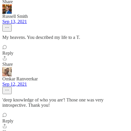
Share
Russell Smith
Sep 13, 2021
My heavens. You described my life to a T.
Reply
Share
Omkar Ranveerkar
Sep 12, 2021
'deep knowledge of who you are'! Those one was very
introspective. Thank you!
Reply