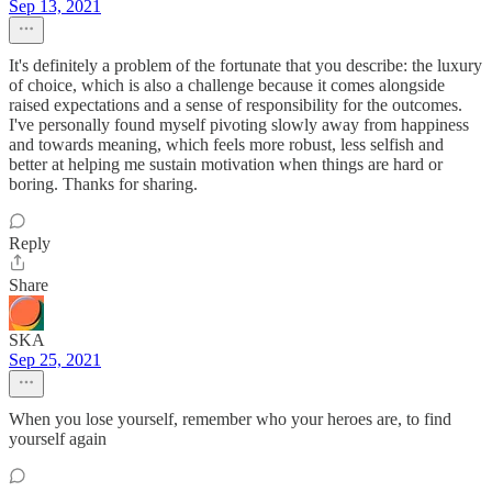
Sep 13, 2021
It's definitely a problem of the fortunate that you describe: the luxury
of choice, which is also a challenge because it comes alongside
raised expectations and a sense of responsibility for the outcomes.
I've personally found myself pivoting slowly away from happiness
and towards meaning, which feels more robust, less selfish and
better at helping me sustain motivation when things are hard or
boring. Thanks for sharing.
Reply
Share
SKA
Sep 25, 2021
When you lose yourself, remember who your heroes are, to find
yourself again