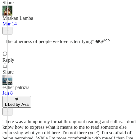
Share
Muskan Lamba
Mar 14
"The otherness of people we love is terrifying" ❤️‍🩹🤍
Reply
Share
esther patrizia
Jan 8
Liked by Ava
There was a lump in my throat throughout reading and still is. I don't
know how to express what it means to me to read someone else
expressing what you did here. I'm not there (yet?). I'm so afraid of
being perceived. While I'm more comfortable with myself than I've