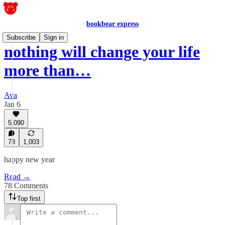
bookbear express
Subscribe
Sign in
nothing will change your life
more than…
Ava
Jan 6
5,090
78
1,003
happy new year
Read →
78 Comments
Top first