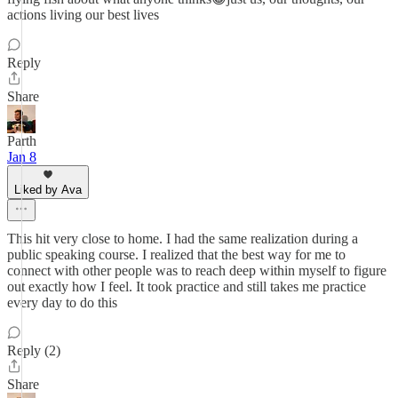
actions living our best lives
Reply
Share
Parth
Jan 8
Liked by Ava
This hit very close to home. I had the same realization during a
public speaking course. I realized that the best way for me to
connect with other people was to reach deep within myself to figure
out exactly how I feel. It took practice and still takes me practice
every day to do this
Reply (2)
Share