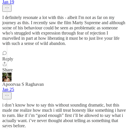
Jan 19
I definitely resonate a lot with this - albeit I'm not as far on my
journey as this. I recently saw the film Marty Supreme and although
some of his behaviour could be seen as problematic as someone
who's struggled with expression through fear of rejection I
marvelled in part at how liberating it must be to just live your life
with such a sense of wild abandon.
Reply
Share
Apoorvaa S Raghavan
Jan 25
i don’t know how to say this without sounding dramatic, but this
made me realize how much i still treat honesty like something i have
to earn. like if i’m “good enough” first i’ll be allowed to say what i
actually want. i’ve never thought about telling as something that
saves before.