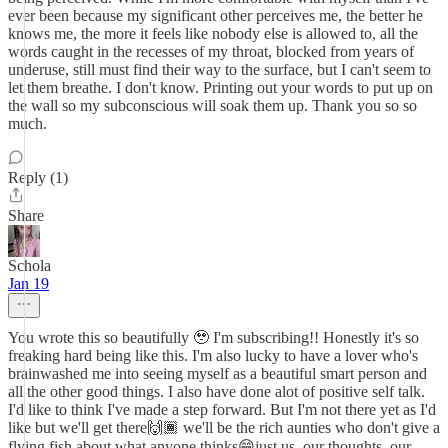
ever been because my significant other perceives me, the better he
knows me, the more it feels like nobody else is allowed to, all the
words caught in the recesses of my throat, blocked from years of
underuse, still must find their way to the surface, but I can't seem to
let them breathe. I don't know. Printing out your words to put up on
the wall so my subconscious will soak them up. Thank you so so
much.
Reply (1)
Share
Schola
Jan 19
You wrote this so beautifully 🥹 I'm subscribing!! Honestly it's so
freaking hard being like this. I'm also lucky to have a lover who's
brainwashed me into seeing myself as a beautiful smart person and
all the other good things. I also have done alot of positive self talk.
I'd like to think I've made a step forward. But I'm not there yet as I'd
like but we'll get there🙌🏾 we'll be the rich aunties who don't give a
flying fish about what anyone thinks😁just us, our thoughts, our