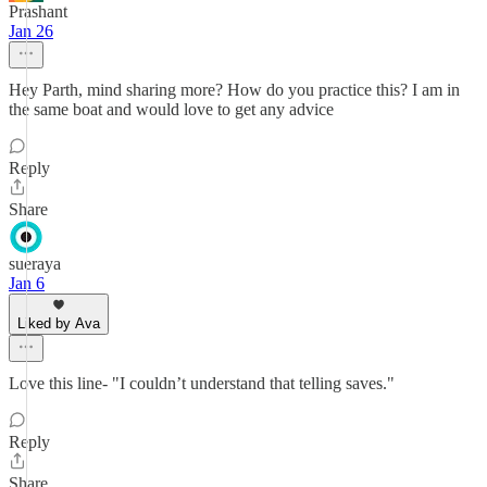
Prashant
Jan 26
Hey Parth, mind sharing more? How do you practice this? I am in
the same boat and would love to get any advice
Reply
Share
sueraya
Jan 6
Liked by Ava
Love this line- "I couldn’t understand that telling saves."
Reply
Share