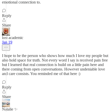
emotional connection to.
Reply
Share
lost academic
Jan 19
I hope to be the person who shows how much I love my people but
also hold space for truth. Not every word I say is received pain free
but I learned that real connection is build on a little pain here and
there coming from open conversations. However undeniable love
and care consists. You reminded me of that here :)
Reply
Share
Natalie ✨