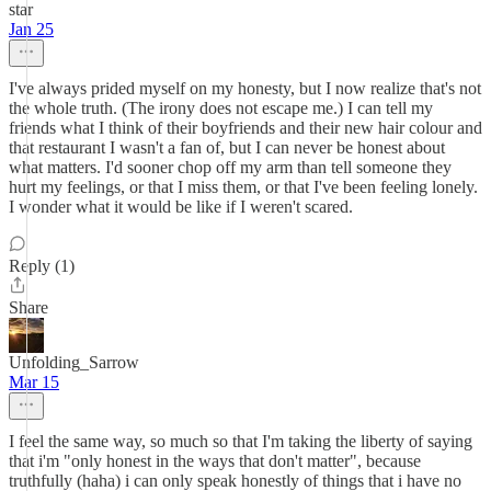
star
Jan 25
I've always prided myself on my honesty, but I now realize that's not
the whole truth. (The irony does not escape me.) I can tell my
friends what I think of their boyfriends and their new hair colour and
that restaurant I wasn't a fan of, but I can never be honest about
what matters. I'd sooner chop off my arm than tell someone they
hurt my feelings, or that I miss them, or that I've been feeling lonely.
I wonder what it would be like if I weren't scared.
Reply (1)
Share
Unfolding_Sarrow
Mar 15
I feel the same way, so much so that I'm taking the liberty of saying
that i'm "only honest in the ways that don't matter", because
truthfully (haha) i can only speak honestly of things that i have no