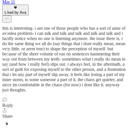
Mar 11
Liked by Ava
this is interesting- i am one of those people who has a sort of anne of
avonlea problem- i can talk and talk and talk and talk and talk and i
hardly notice when no one is listening anymore. the issue there is, i
do the same thing we all do (say things that i dont really mean, mean
very little, or arent true) to shape the perception of myself. but
because of the sheer volume of run on sentences hammering their
way out from between my teeth- sometimes what i really do mean to
say (and how i really feel) slips out. i always feel, in the aftermath, a
sort of guilt for exposing myself to the other person, and a frustration
that i let any part of myself slip away. it feels like losing a part of my
inner storm, to some someone a part of it. the chaos get quieter, and
since im comfortable in the chaos (for now) i dont like it. anyway
just thoughts.
Reply
Share