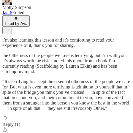
Molly Simpson
Jan 6
Edited
Liked by Ava
i’m also learning this lesson and it’s comforting to read your
experience of it, thank you for sharing.
the Otherness of the people we love is terrifying, but i’m with you,
it’s always worth the risk. i noted this quote from a book i’m
currently reading (Scaffolding by Lauren Elkin) and has been
circling my mind:
“It’s terrifying to accept the essential otherness of the people we care
for. But what is even more terrifying is admitting to yourself that in
spite of the bridge you think you’ve crossed — in spite of the fact
that time, and you, and their commitment to you, have converted
them from a stranger into the person you know the best in the world
— in spite of all that — they are still irrevocably Other.”
Reply (1)