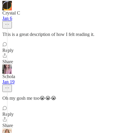
Crystal C
Jan 6
This is a great description of how I felt reading it.
Reply
Share
Schola
Jan 19
Oh my gosh me too😭😭😭
Reply
Share