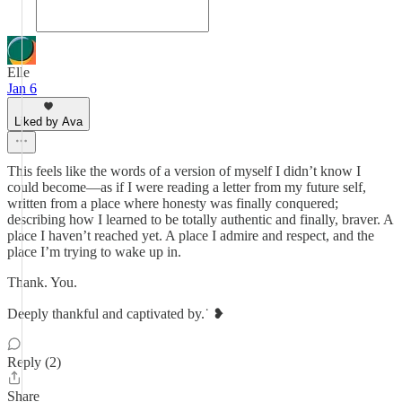
Elle
Jan 6
Liked by Ava
This feels like the words of a version of myself I didn’t know I
could become—as if I were reading a letter from my future self,
written from a place where honesty was finally conquered;
describing how I learned to be totally authentic and finally, braver. A
place I haven’t reached yet. A place I admire and respect, and the
place I’m trying to wake up in.
Thank. You.
Deeply thankful and captivated by.˙⁠ ❥
Reply (2)
Share