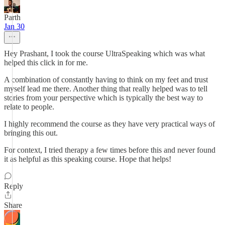
Parth
Jan 30
Hey Prashant, I took the course UltraSpeaking which was what
helped this click in for me.
A combination of constantly having to think on my feet and trust
myself lead me there. Another thing that really helped was to tell
stories from your perspective which is typically the best way to
relate to people.
I highly recommend the course as they have very practical ways of
bringing this out.
For context, I tried therapy a few times before this and never found
it as helpful as this speaking course. Hope that helps!
Reply
Share