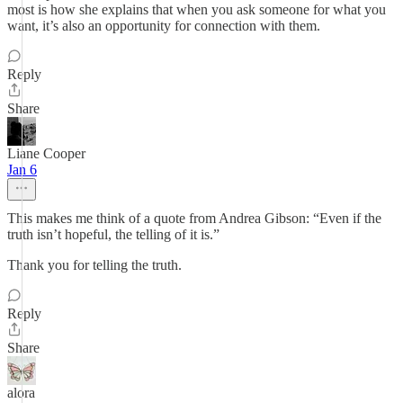
most is how she explains that when you ask someone for what you
want, it’s also an opportunity for connection with them.
Reply
Share
Liane Cooper
Jan 6
This makes me think of a quote from Andrea Gibson: “Even if the
truth isn’t hopeful, the telling of it is.”
Thank you for telling the truth.
Reply
Share
alora