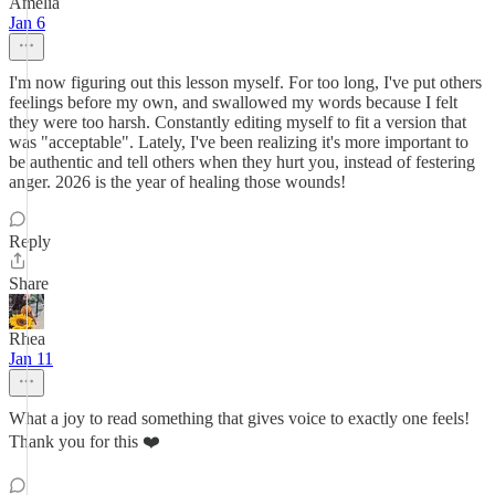
Amelia
Jan 6
I'm now figuring out this lesson myself. For too long, I've put others
feelings before my own, and swallowed my words because I felt
they were too harsh. Constantly editing myself to fit a version that
was "acceptable". Lately, I've been realizing it's more important to
be authentic and tell others when they hurt you, instead of festering
anger. 2026 is the year of healing those wounds!
Reply
Share
Rhea
Jan 11
What a joy to read something that gives voice to exactly one feels!
Thank you for this ❤️