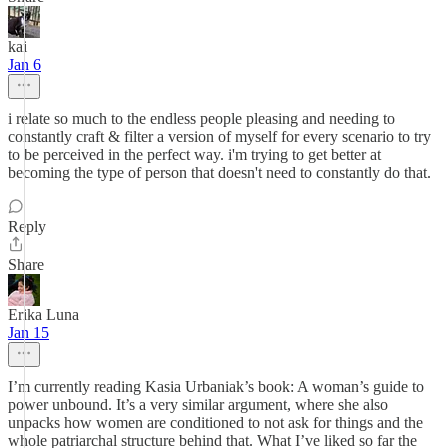
kai
Jan 6
i relate so much to the endless people pleasing and needing to
constantly craft & filter a version of myself for every scenario to try
to be perceived in the perfect way. i'm trying to get better at
becoming the type of person that doesn't need to constantly do that.
Reply
Share
Erika Luna
Jan 15
I’m currently reading Kasia Urbaniak’s book: A woman’s guide to
power unbound. It’s a very similar argument, where she also
unpacks how women are conditioned to not ask for things and the
whole patriarchal structure behind that. What I’ve liked so far the