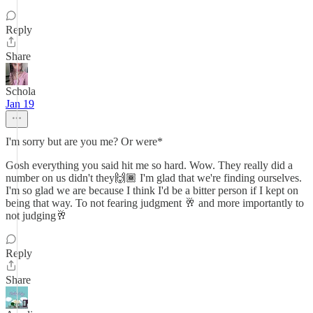
Reply
Share
Schola
Jan 19
I'm sorry but are you me? Or were*
Gosh everything you said hit me so hard. Wow. They really did a
number on us didn't they🙌🏾 I'm glad that we're finding ourselves.
I'm so glad we are because I think I'd be a bitter person if I kept on
being that way. To not fearing judgment 🥂 and more importantly to
not judging🥂
Reply
Share