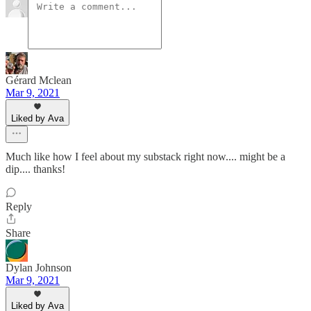
Gérard Mclean
Mar 9, 2021
Liked by Ava
Much like how I feel about my substack right now.... might be a
dip.... thanks!
Reply
Share
Dylan Johnson
Mar 9, 2021
Liked by Ava