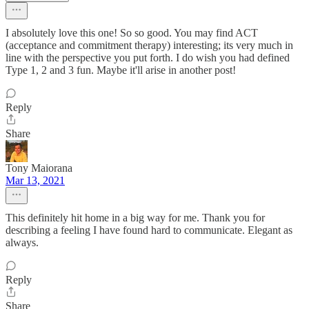
I absolutely love this one! So so good. You may find ACT
(acceptance and commitment therapy) interesting; its very much in
line with the perspective you put forth. I do wish you had defined
Type 1, 2 and 3 fun. Maybe it'll arise in another post!
Reply
Share
Tony Maiorana
Mar 13, 2021
This definitely hit home in a big way for me. Thank you for
describing a feeling I have found hard to communicate. Elegant as
always.
Reply
Share