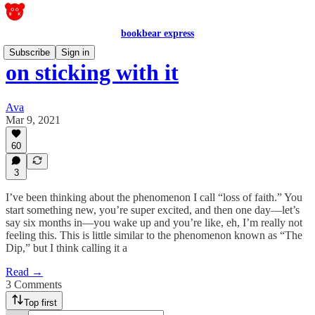
bookbear express
Subscribe
Sign in
on sticking with it
Ava
Mar 9, 2021
60
3
I’ve been thinking about the phenomenon I call “loss of faith.” You
start something new, you’re super excited, and then one day—let’s
say six months in—you wake up and you’re like, eh, I’m really not
feeling this. This is little similar to the phenomenon known as “The
Dip,” but I think calling it a
Read →
3 Comments
Top first