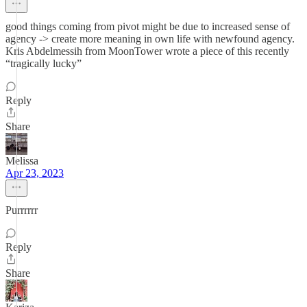
good things coming from pivot might be due to increased sense of
agency -> create more meaning in own life with newfound agency.
Kris Abdelmessih from MoonTower wrote a piece of this recently
“tragically lucky”
Reply
Share
Melissa
Apr 23, 2023
Purrrrrr
Reply
Share