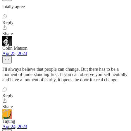
totally agree
Reply
Share
Colin Matson
Apr 25, 2023
I'll always believe that people can change. But there has to be a
moment of understanding first. If you can observe yourself neutrally
and have a moment of clarity, it opens the door for real change.
Reply
Share
Tajung
Apr 24, 2023