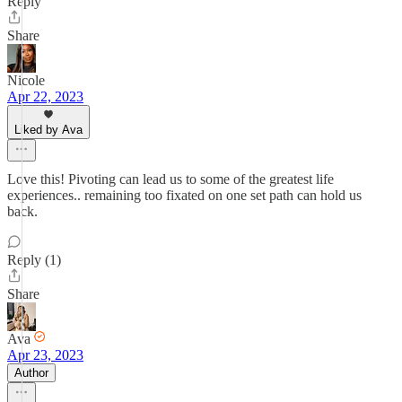
Reply
Share
Nicole
Apr 22, 2023
Liked by Ava
Love this! Pivoting can lead us to some of the greatest life
experiences.. remaining too fixated on one set path can hold us
back.
Reply (1)
Share
Ava
Apr 23, 2023
Author