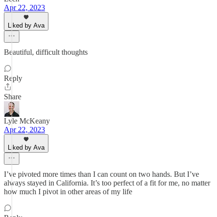
Apr 22, 2023
Liked by Ava
Beautiful, difficult thoughts
Reply
Share
Lyle McKeany
Apr 22, 2023
Liked by Ava
I’ve pivoted more times than I can count on two hands. But I’ve
always stayed in California. It’s too perfect of a fit for me, no matter
how much I pivot in other areas of my life