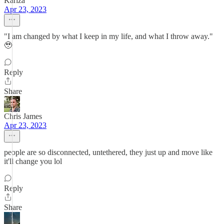
Kariza
Apr 23, 2023
"I am changed by what I keep in my life, and what I throw away."
🥹
Reply
Share
Chris James
Apr 23, 2023
people are so disconnected, untethered, they just up and move like
it'll change you lol
Reply
Share