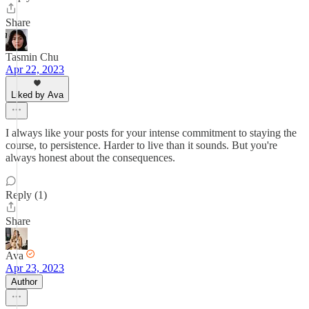
Share
Tasmin Chu
Apr 22, 2023
Liked by Ava
I always like your posts for your intense commitment to staying the
course, to persistence. Harder to live than it sounds. But you're
always honest about the consequences.
Reply (1)
Share
Ava
Apr 23, 2023
Author