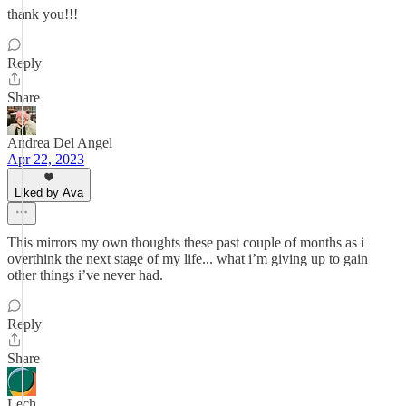
thank you!!!
Reply
Share
Andrea Del Angel
Apr 22, 2023
Liked by Ava
This mirrors my own thoughts these past couple of months as i
overthink the next stage of my life... what i’m giving up to gain
other things i’ve never had.
Reply
Share
Lech