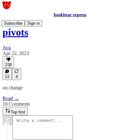
bookbear express
Subscribe
Sign in
pivots
Ava
Apr 22, 2023
208
16
4
on change
Read →
16 Comments
Top first