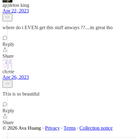
appleton king
Apr 22, 2023
where do i EVEN get this stuff anways ??....its great tho
Reply
Share
cherie
Apr 26, 2023
This is so beautiful
Reply
Share
© 2026 Ava Huang
·
Privacy
∙
Terms
∙
Collection notice