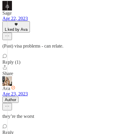
Sage
Apr 22, 2023
Liked by Ava
(Past) visa problems - can relate.
Reply (1)
Share
Ava
Apr 23, 2023
Author
they’re the worst
Reply