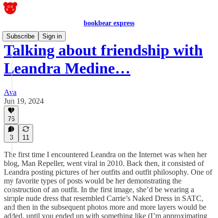
bookbear express
Subscribe
Sign in
Talking about friendship with
Leandra Medine…
Ava
Jun 19, 2024
76
3
11
The first time I encountered Leandra on the Internet was when her
blog, Man Repeller, went viral in 2010. Back then, it consisted of
Leandra posting pictures of her outfits and outfit philosophy. One of
my favorite types of posts would be her demonstrating the
construction of an outfit. In the first image, she’d be wearing a
simple nude dress that resembled Carrie’s Naked Dress in SATC,
and then in the subsequent photos more and more layers would be
added, until you ended up with something like (I’m approximating