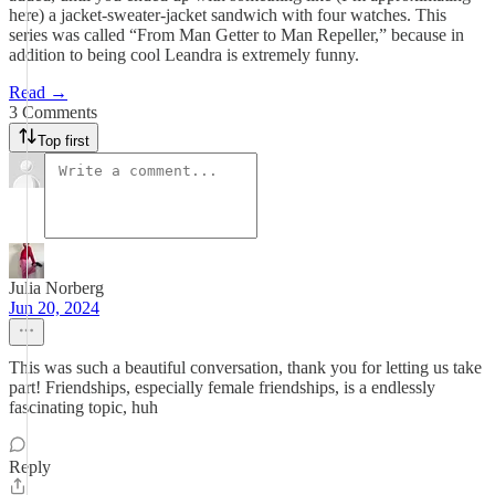
here) a jacket-sweater-jacket sandwich with four watches. This
series was called “From Man Getter to Man Repeller,” because in
addition to being cool Leandra is extremely funny.
Read →
3 Comments
Top first
Julia Norberg
Jun 20, 2024
This was such a beautiful conversation, thank you for letting us take
part! Friendships, especially female friendships, is a endlessly
fascinating topic, huh
Reply