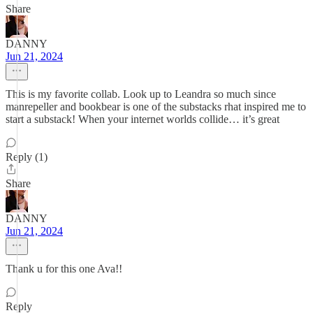
Share
DANNY
Jun 21, 2024
This is my favorite collab. Look up to Leandra so much since
manrepeller and bookbear is one of the substacks rhat inspired me to
start a substack! When your internet worlds collide… it’s great
Reply (1)
Share
DANNY
Jun 21, 2024
Thank u for this one Ava!!
Reply