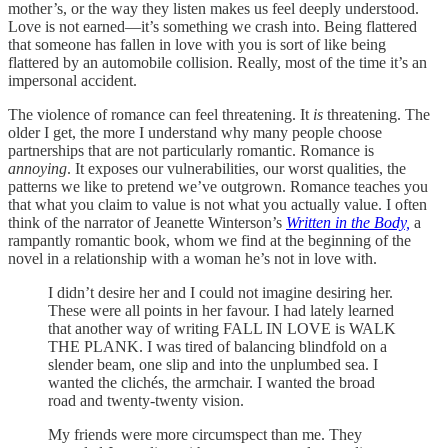
mother’s, or the way they listen makes us feel deeply understood.
Love is not earned—it’s something we crash into. Being flattered
that someone has fallen in love with you is sort of like being
flattered by an automobile collision. Really, most of the time it’s an
impersonal accident.
The violence of romance can feel threatening. It
is
threatening. The
older I get, the more I understand why many people choose
partnerships that are not particularly romantic. Romance is
annoying
. It exposes our vulnerabilities, our worst qualities, the
patterns we like to pretend we’ve outgrown. Romance teaches you
that what you claim to value is not what you actually value. I often
think of the narrator of Jeanette Winterson’s
Written in the Body,
a
rampantly romantic book, whom we find at the beginning of the
novel in a relationship with a woman he’s not in love with.
I didn’t desire her and I could not imagine desiring her.
These were all points in her favour. I had lately learned
that another way of writing FALL IN LOVE is WALK
THE PLANK. I was tired of balancing blindfold on a
slender beam, one slip and into the unplumbed sea. I
wanted the clichés, the armchair. I wanted the broad
road and twenty-twenty vision.
My friends were more circumspect than me. They