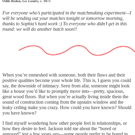
Odile Redon,
Les Landes
, c. 1875
For everyone who’s participated in the matchmaking experiment—I
will be sending out your matches tonight or tomorrow morning,
thanks to Sophia’s hard work :) To everyone who didn’t get in this
round: we will do another batch soon!!
When you’re enmeshed with someone, both their flaws and their
positive qualities become your whole life. This is, I guess you could
say, the downside of intimacy. Seen from afar, someone might look
like a house you’d like to promptly move into—pretty, spacious,
great wood floors. But when you’re actually living inside them the
sound of construction coming from the upstairs window and the
leaky ceiling make you crazy. How could you have known? Should
you have known?
I find myself wondering how other people feel in relationships, or
how they desire to feel. Jackson told me about the “bored or
annoyed” test a few years ago—some people prefer to be bored in