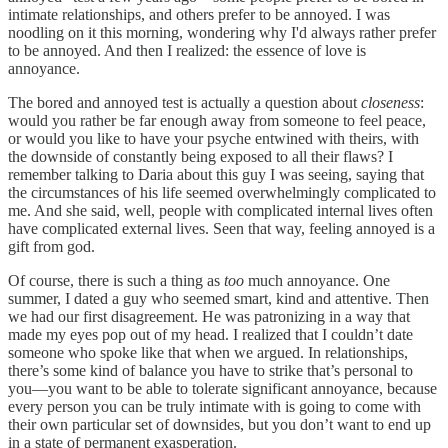
intimate relationships, and others prefer to be annoyed. I was
noodling on it this morning, wondering why I'd always rather prefer
to be annoyed. And then I realized: the essence of love is
annoyance.
The bored and annoyed test is actually a question about
closeness
:
would you rather be far enough away from someone to feel peace,
or would you like to have your psyche entwined with theirs, with
the downside of constantly being exposed to all their flaws? I
remember talking to Daria about this guy I was seeing, saying that
the circumstances of his life seemed overwhelmingly complicated to
me. And she said, well, people with complicated internal lives often
have complicated external lives. Seen that way, feeling annoyed is a
gift from god.
Of course, there is such a thing as
too
much annoyance. One
summer, I dated a guy who seemed smart, kind and attentive. Then
we had our first disagreement. He was patronizing in a way that
made my eyes pop out of my head. I realized that I couldn’t date
someone who spoke like that when we argued. In relationships,
there’s some kind of balance you have to strike that’s personal to
you—you want to be able to tolerate significant annoyance, because
every person you can be truly intimate with is going to come with
their own particular set of downsides, but you don’t want to end up
in a state of permanent exasperation.