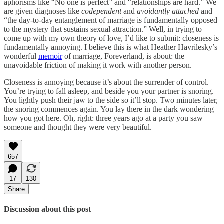
aphorisms like “No one is perfect” and “relationships are hard.” We
are given diagnoses like
codependent
and
avoidantly attached
and
“the day-to-day entanglement of marriage is fundamentally opposed
to the mystery that sustains sexual attraction.” Well, in trying to
come up with my own theory of love, I’d like to submit: closeness is
fundamentally annoying. I believe this is what Heather Havrilesky’s
wonderful
memoir
of marriage, Foreverland, is about: the
unavoidable friction of making it work with another person.
Closeness is annoying because it’s about the surrender of control.
You’re trying to fall asleep, and beside you your partner is snoring.
You lightly push their jaw to the side so it’ll stop. Two minutes later,
the snoring commences again. You lay there in the dark wondering
how you got here. Oh, right: three years ago at a party you saw
someone and thought they were very beautiful.
657
17
130
Share
Discussion about this post