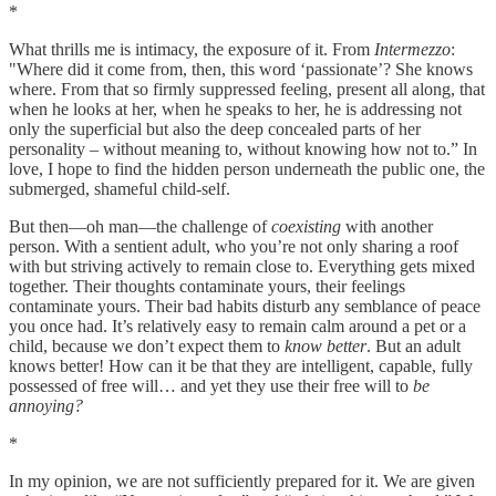
*
What thrills me is intimacy, the exposure of it. From
Intermezzo
:
"Where did it come from, then, this word ‘passionate’? She knows
where. From that so firmly suppressed feeling, present all along, that
when he looks at her, when he speaks to her, he is addressing not
only the superficial but also the deep concealed parts of her
personality – without meaning to, without knowing how not to.” In
love, I hope to find the hidden person underneath the public one, the
submerged, shameful child-self.
But then—oh man—the challenge of
coexisting
with another
person. With a sentient adult, who you’re not only sharing a roof
with but striving actively to remain close to. Everything gets mixed
together. Their thoughts contaminate yours, their feelings
contaminate yours. Their bad habits disturb any semblance of peace
you once had. It’s relatively easy to remain calm around a pet or a
child, because we don’t expect them to
know better
. But an adult
knows better! How can it be that they are intelligent, capable, fully
possessed of free will… and yet they use their free will to
be
annoying?
*
In my opinion, we are not sufficiently prepared for it. We are given