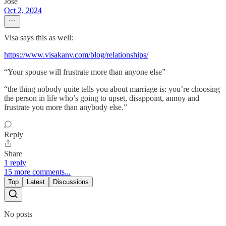
Jose
Oct 2, 2024
Visa says this as well:
https://www.visakanv.com/blog/relationships/
“Your spouse will frustrate more than anyone else”
“the thing nobody quite tells you about marriage is: you’re choosing
the person in life who’s going to upset, disappoint, annoy and
frustrate you more than anybody else.”
Reply
Share
1 reply
15 more comments...
Top
Latest
Discussions
No posts