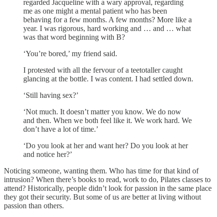
regarded Jacqueline with a wary approval, regarding
me as one might a mental patient who has been
behaving for a few months. A few months? More like a
year. I was rigorous, hard working and … and … what
was that word beginning with B?
‘You’re bored,’ my friend said.
I protested with all the fervour of a teetotaller caught
glancing at the bottle. I was content. I had settled down.
‘Still having sex?’
‘Not much. It doesn’t matter you know. We do now
and then. When we both feel like it. We work hard. We
don’t have a lot of time.’
‘Do you look at her and want her? Do you look at her
and notice her?’
Noticing someone, wanting them. Who has time for that kind of
intrusion? When there’s books to read, work to do, Pilates classes to
attend? Historically, people didn’t look for passion in the same place
they got their security. But some of us are better at living without
passion than others.