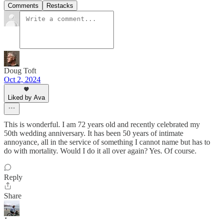
Comments
Restacks
Doug Toft
Oct 2, 2024
Liked by Ava
This is wonderful. I am 72 years old and recently celebrated my
50th wedding anniversary. It has been 50 years of intimate
annoyance, all in the service of something I cannot name but has to
do with mortality. Would I do it all over again? Yes. Of course.
Reply
Share