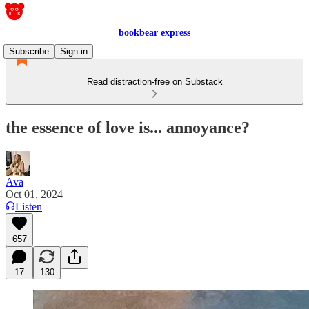
bookbear express
Subscribe
Sign in
Read distraction-free on Substack
the essence of love is... annoyance?
Ava
Oct 01, 2024
Listen
657
17
130