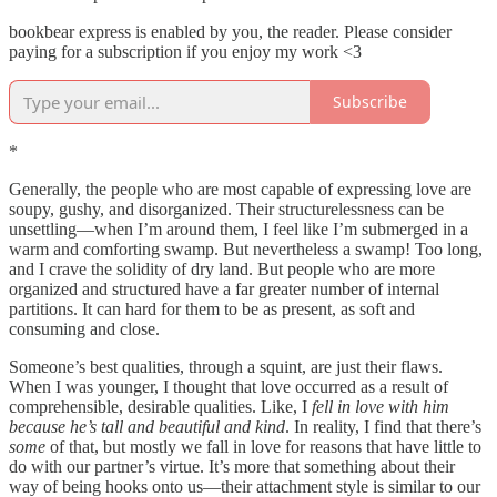
bookbear express is enabled by you, the reader. Please consider
paying for a subscription if you enjoy my work <3
Subscribe
*
Generally, the people who are most capable of expressing love are
soupy, gushy, and disorganized. Their structurelessness can be
unsettling—when I’m around them, I feel like I’m submerged in a
warm and comforting swamp. But nevertheless a swamp! Too long,
and I crave the solidity of dry land. But people who are more
organized and structured have a far greater number of internal
partitions. It can hard for them to be as present, as soft and
consuming and close.
Someone’s best qualities, through a squint, are just their flaws.
When I was younger, I thought that love occurred as a result of
comprehensible, desirable qualities. Like, I
fell in love with him
because he’s tall and beautiful and kind
. In reality, I find that there’s
some
of that, but mostly we fall in love for reasons that have little to
do with our partner’s virtue. It’s more that something about their
way of being hooks onto us—their attachment style is similar to our