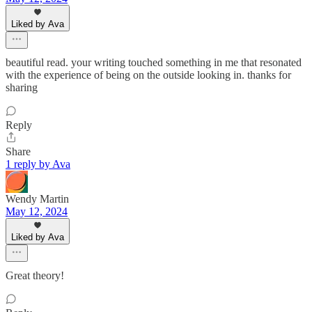
Liked by Ava
beautiful read. your writing touched something in me that resonated
with the experience of being on the outside looking in. thanks for
sharing
Reply
Share
1 reply by Ava
Wendy Martin
May 12, 2024
Liked by Ava
Great theory!