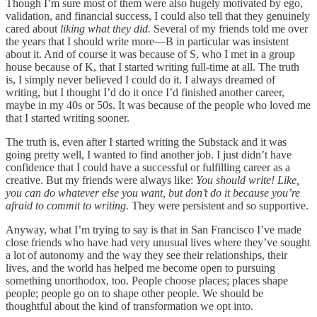
Though I’m sure most of them were also hugely motivated by ego,
validation, and financial success, I could also tell that they genuinely
cared about
liking what they did.
Several of my friends told me over
the years that I should write more—B in particular was insistent
about it. And of course it was because of S, who I met in a group
house because of K, that I started writing full-time at all. The truth
is, I simply never believed I could do it. I always dreamed of
writing, but I thought I’d do it once I’d finished another career,
maybe in my 40s or 50s. It was because of the people who loved me
that I started writing sooner.
The truth is, even after I started writing the Substack and it was
going pretty well, I wanted to find another job. I just didn’t have
confidence that I could have a successful or fulfilling career as a
creative. But my friends were always like:
You should write! Like,
you can do whatever else you want, but don’t do it because you’re
afraid to commit to writing.
They were persistent and so supportive.
Anyway, what I’m trying to say is that in San Francisco I’ve made
close friends who have had very unusual lives where they’ve sought
a lot of autonomy and the way they see their relationships, their
lives, and the world has helped me become open to pursuing
something unorthodox, too. People choose places; places shape
people; people go on to shape other people. We should be
thoughtful about the kind of transformation we opt into.