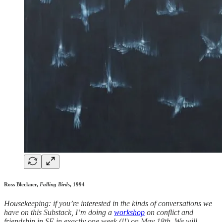
Ross Bleckner,
Falling Birds
, 1994
Housekeeping: if you’re interested in the kinds of conversations we
have on this Substack, I’m doing a
workshop
on conflict and
friendship in SF in exactly one week (!!) on May 18th. ​We will