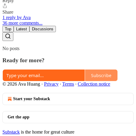
Reply
Share
1 reply by Ava
36 more comments...
Top
Latest
Discussions
No posts
Ready for more?
Subscribe
© 2026 Ava Huang
·
Privacy
∙
Terms
∙
Collection notice
Start your Substack
Get the app
Substack
is the home for great culture