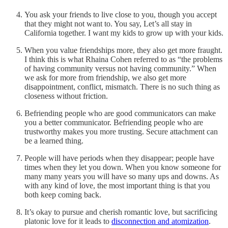
You ask your friends to live close to you, though you accept
that they might not want to. You say, Let’s all stay in
California together. I want my kids to grow up with your kids.
When you value friendships more, they also get more fraught.
I think this is what Rhaina Cohen referred to as “the problems
of having community versus not having community.” When
we ask for more from friendship, we also get more
disappointment, conflict, mismatch. There is no such thing as
closeness without friction.
Befriending people who are good communicators can make
you a better communicator. Befriending people who are
trustworthy makes you more trusting. Secure attachment can
be a learned thing.
People will have periods when they disappear; people have
times when they let you down. When you know someone for
many many years you will have so many ups and downs. As
with any kind of love, the most important thing is that you
both keep coming back.
It’s okay to pursue and cherish romantic love, but sacrificing
platonic love for it leads to
disconnection and atomization
.