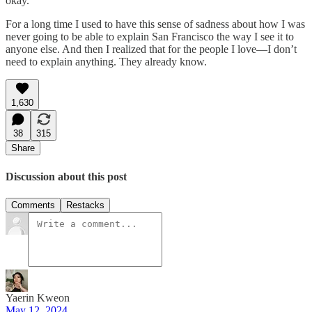
okay.
For a long time I used to have this sense of sadness about how I was
never going to be able to explain San Francisco the way I see it to
anyone else. And then I realized that for the people I love—I don’t
need to explain anything. They already know.
1,630
38
315
Share
Discussion about this post
Comments
Restacks
Yaerin Kweon
May 12, 2024