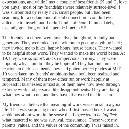
expectations, and while I met a couple of best friends (K and C, love
you guys), most of my friendships were relatively surface-level. I
was surrounded by really nice, smart people, but I had been
searching for a certain kind of soul connection I couldn’t even
articulate to myself, and I didn’t find it at Penn. I immediately,
instantly got along with the people I met in SF.
The friends I met here were inventive, thoughtful, friendly and
generous. They were nice to me without expecting anything back;
they invited me to hikes, happy hours, house parties. They wanted
to be helpful about work. They wanted to make the world better. At
19, they were
so smart
, and so impervious to irony. They were
hopeful; why shouldn’t they be hopeful? They had built nuclear
reactors in their basements, they had gotten perfect grades at MIT.
10 years later, my friends’ ambitions have both been realized and
tempered. Many of them now either run or work happily at
successful businesses; almost all of them have now lived through
extreme work and personal life disappointments. They are doing
what they want to do, and they have discovered that it is hard.
My friends all believe that meaningful work was crucial to a good
life. That was surprising to me when I first moved here. I wasn’t
ambitious about work in the sense that I
expected to be fulfilled
;
what mattered to me was survival, reassurance. Those were my
parents’ values, and the values of the community I was raised in.