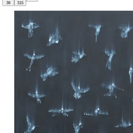
38
315