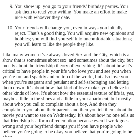
You show up: you go to your friends’ birthday parties. You
ask them to read your writing. You make an effort to make
nice with whoever they date.
Your friends will change you, even in ways you initially
reject. That’s a good thing. You will acquire new opinions and
hobbies; you will find yourself into uncomfortable situations;
you will learn to like the people they like.
Like many women I’ve always loved Sex and the City, which is a
show that is sometimes about sex, and sometimes about the city, but
mostly about the friendship theory of everything. It’s about how it’s
critical to have people in your life who love you and see you when
you’re fun and sparkly and on top of the world, but also love you
when you’re stagnant and petulant and self-sabotaging and letting
them down. It’s about how that kind of love makes you believe in
other kinds of love. It’s about how the essential texture of life is, yes,
maybe a little in the shoes and a little in your apartment, but mostly
about who you call to complain about a boy. And then they
complain to you about their parents and then you tell them about the
movie you want to see on Wednesday. It’s about how no one tells us
that friendship is a form of redemption because even if work goes
wrong and your boyfriend dumps you if you have people who
believe you’re going to be okay you believe that you’re going to be