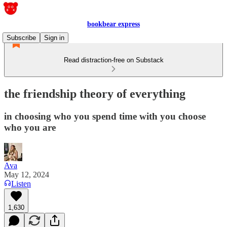
bookbear express
Subscribe
Sign in
Read distraction-free on Substack
the friendship theory of everything
in choosing who you spend time with you choose
who you are
Ava
May 12, 2024
Listen
1,630