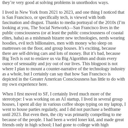
they’re very good at solving problems in unorthodox ways.
I lived in New York from 2021 to 2023, and one thing I noticed that
is San Francisco, or specifically tech, is viewed with both
fascination and disgust. Thanks to media portrayal of the 2010s (I’m
looking at you, The Social Network)—San Francisco lives in the
public consciousness (or at least the public consciousness of coastal
elites, haha) as a mishmash bizarre new technologies, nerds wearing
hoodies, evil tech billionaires, men with money who sleep on
mattresses on the floor, and group houses. It’s exciting, because
there are self-driving cars and lots of money. But it’s bad, because
Big Tech is out to enslave us via Big Algorithm and drain every
ounce of sensuality and joy out of our lives. This blogpost is not
where I plan to mount a counter-narrative of the technology industry
as a whole, but I certainly can say that how San Francisco is
depicted in the Greater American Consciousness has little to do with
my own experience here.
When I first moved to SF, I certainly lived much more of the
stereotype: I was working on an AI startup, I lived in several group
houses, I spent all day in various coffee shops typing on my laptop, I
went to house parties regularly, and I did not purchase a bedframe
until 2023. But even then, the city was primarily compelling to me
because of the people. I had been a weird loner kid, and made great
friends only in high school; I had gone to college with high