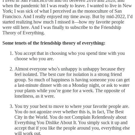
I lived in San Francisco on and off between 2016 and 2020, and
when the pandemic hit I was ready to leave. I wanted to live in New
York; I was sick of what I perceived as the monoculture of San
Francisco. And I really enjoyed my time away. But by mid-2022, I’d
started realizing how much I missed it—how my favorite people
were still here. And I was finally to subscribe to the Friendship
Theory of Everything.
Some tenets of the friendship theory of everything:
You accept that in choosing who you spend time with you
choose who you are.
Almost everyone who’s unhappy is unhappy because they
feel isolated. The best cure for isolation is a strong friend
group. So much of happiness is having someone you can get
a last-minute dinner with on a Monday night, or ask to water
your plants while you’re gone for a week. The opposite of
loneliness, as it were.
You try your best to move to where your favorite people are.
You do not agonize over whether this is, in fact, The Best
City in the World. You do not Complain Relentlessly about
Everything You Dislike About It. You simply suck it up and
accept that if you like the people around you, everything else
will work out.