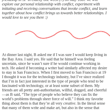
explore our personal relationship with conflict, experiment with
initiating and receiving conversations that invoke conflict, and learn
together about how conflict brings us towards better relationships. I
would love to see you there :)
At dinner last night, B asked me if I was sure I would keep living in
the Bay Area. I said yes. He said that he himself was feeling
uncertain, since he wasn’t sure if he would continue working in
tech. He asked if becoming a writer had similarly affected my desire
to stay in San Francisco. When I first moved to San Francisco at 19
I thought it was for the technology industry, but I’ve since realized
that I’m in fact just interested in the type of people who tend to be
fascinated with technology, or at least some subset of them. My
friends are all pretty anti-authoritarian, willful, dogged, and cheerful
—as B said, “The type of people who believe they can fix the
world’s problems through sheer force of will.” I think my favorite
thing about them is that they’re all very
creative
. In the literal sense
that many of them write and make art, but also in the sense that