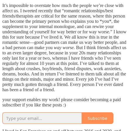
It’s impossible to overstate how much the people we’re close with
affect us. I tweeted recently that “romantic relationships/best
friends/therapists are critical for the same reason, where this person
can become the primary person who explains you to *you*, the
supplement to your internal monologue, and can rewire your
understanding of yourself for way better or for way worse.” I know
this for sure because I’ve lived it. We all know this is true in the
romantic sense—good partners can make us way better people, and
a bad person can make you
way worse.
But I think friends affect us
to an even larger degree, because in your 20s many relationships
only last for a year or two, whereas I have friends who I’ve seen
regularly for almost 10 years at this point. I’ve talked to them at
length about crushes, boyfriends, friend disputes, work anxieties,
dreams, books. And in return I’ve listened to them talk about all the
things on their minds, major and minor. Every job I’ve had I’ve
pretty much gotten through a friend. Every person I’ve ever dated
has been a friend of a friend.
your support enables my work! please consider becoming a paid
subscriber if you like these posts :)
Subscribe