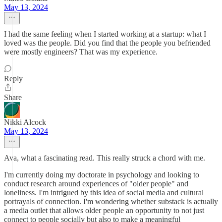
May 13, 2024
I had the same feeling when I started working at a startup: what I
loved was the people. Did you find that the people you befriended
were mostly engineers? That was my experience.
Reply
Share
Nikki Alcock
May 13, 2024
Ava, what a fascinating read. This really struck a chord with me.
I'm currently doing my doctorate in psychology and looking to
conduct research around experiences of "older people" and
loneliness. I'm intrigued by this idea of social media and cultural
portrayals of connection. I'm wondering whether substack is actually
a media outlet that allows older people an opportunity to not just
connect to people socially but also to make a meaningful