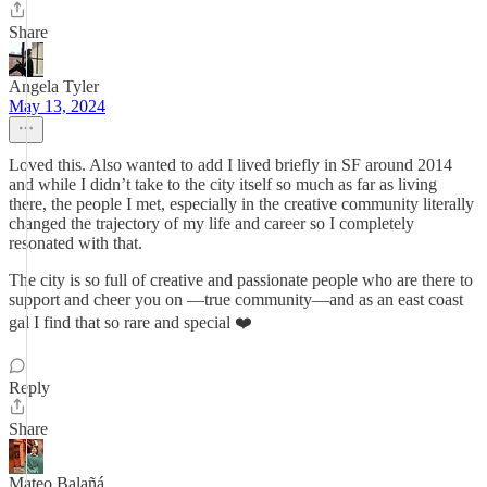
Share
Angela Tyler
May 13, 2024
Loved this. Also wanted to add I lived briefly in SF around 2014
and while I didn’t take to the city itself so much as far as living
there, the people I met, especially in the creative community literally
changed the trajectory of my life and career so I completely
resonated with that.
The city is so full of creative and passionate people who are there to
support and cheer you on —true community—and as an east coast
gal I find that so rare and special ❤️
Reply
Share
Mateo Balañá