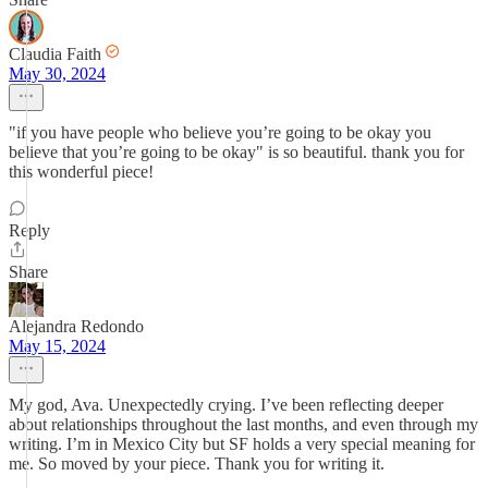
Claudia Faith
May 30, 2024
"if you have people who believe you’re going to be okay you
believe that you’re going to be okay" is so beautiful. thank you for
this wonderful piece!
Reply
Share
Alejandra Redondo
May 15, 2024
My god, Ava. Unexpectedly crying. I’ve been reflecting deeper
about relationships throughout the last months, and even through my
writing. I’m in Mexico City but SF holds a very special meaning for
me. So moved by your piece. Thank you for writing it.