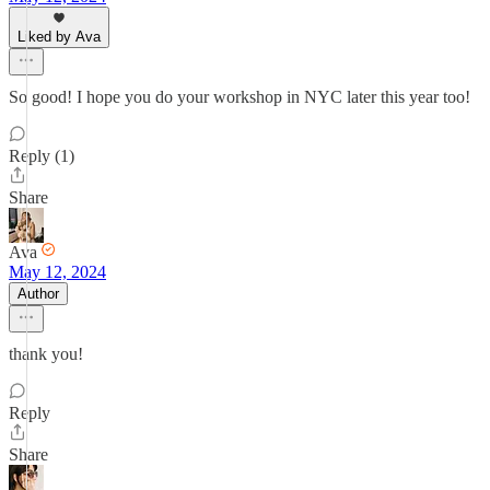
Liked by Ava
So good! I hope you do your workshop in NYC later this year too!
Reply (1)
Share
Ava
May 12, 2024
Author
thank you!
Reply
Share