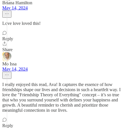
Briana Hamilton
May 14, 2024
Love love loved this!
Reply
Share
Mo Issa
May 14, 2024
I really enjoyed this read, Ava! It captures the essence of how
friendships shape our lives and decisions in such a heartfelt way. I
love the "Friendship Theory of Everything" concept – it’s so true
that who you surround yourself with defines your happiness and
growth. A beautiful reminder to cherish and prioritize those
meaningful connections in our lives.
Reply