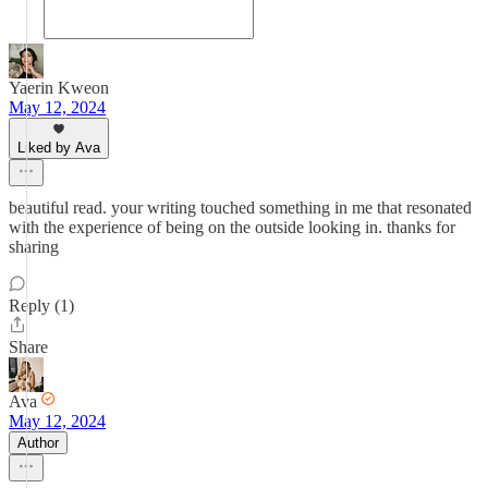
Yaerin Kweon
May 12, 2024
Liked by Ava
beautiful read. your writing touched something in me that resonated
with the experience of being on the outside looking in. thanks for
sharing
Reply (1)
Share
Ava
May 12, 2024
Author