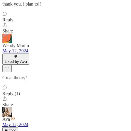
thank you. i plan to!!
Reply
Share
Wendy Martin
May 12, 2024
Liked by Ava
Great theory!
Reply (1)
Share
Ava
May 12, 2024
Author