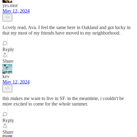
yes.mor
May 12, 2024
Lovely read, Ava. I feel the same here in Oakland and got lucky in
that my most of my friends have moved to my neighborhood.
Reply
Share
kev
May 12, 2024
this makes me want to live in SF. in the meantime, i couldn't be
more excited to come for the whole summer.
Reply
Share