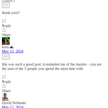
thank you!!
Reply
Share
kora 🌊
May 12, 2024
this was such a good post. it reminded me of the maxim – you are
the sum of the 5 people you spend the most time with.
Reply
Share
David Nebinski
May 12, 2024