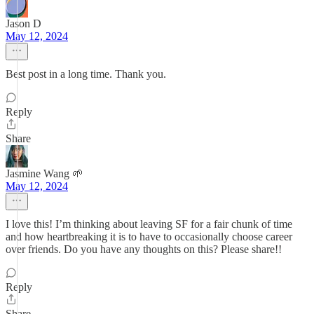
Jason D
May 12, 2024
Best post in a long time. Thank you.
Reply
Share
Jasmine Wang 🌱
May 12, 2024
I love this! I’m thinking about leaving SF for a fair chunk of time
and how heartbreaking it is to have to occasionally choose career
over friends. Do you have any thoughts on this? Please share!!
Reply
Share