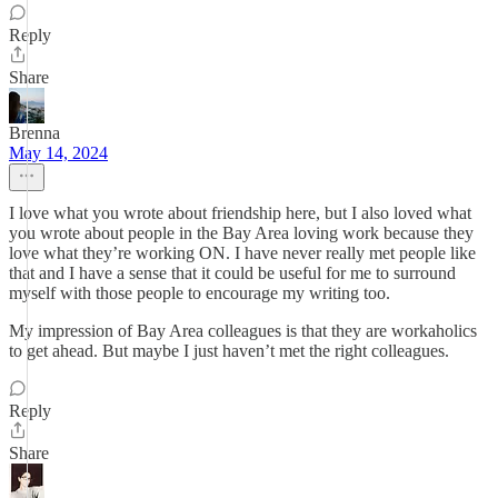
Reply
Share
Brenna
May 14, 2024
I love what you wrote about friendship here, but I also loved what
you wrote about people in the Bay Area loving work because they
love what they’re working ON. I have never really met people like
that and I have a sense that it could be useful for me to surround
myself with those people to encourage my writing too.
My impression of Bay Area colleagues is that they are workaholics
to get ahead. But maybe I just haven’t met the right colleagues.
Reply
Share