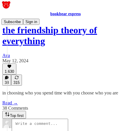
bookbear express
Subscribe
Sign in
the friendship theory of
everything
Ava
May 12, 2024
1,630
38
315
in choosing who you spend time with you choose who you are
Read →
38 Comments
Top first