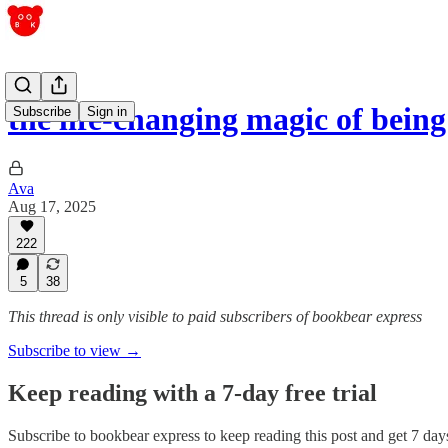
the life-changing magic of being
Subscribe
Sign in
Ava
Aug 17, 2025
222
5
38
This thread is only visible to paid subscribers of bookbear express
Subscribe to view →
Keep reading with a 7-day free trial
Subscribe to
bookbear express
to keep reading this post and get 7 days 