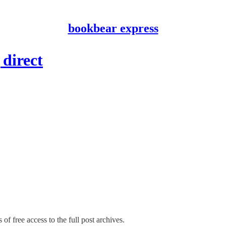
bookbear express
 direct
of free access to the full post archives.