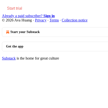
Start trial
Already a paid subscriber?
Sign in
© 2026 Ava Huang
·
Privacy
∙
Terms
∙
Collection notice
Start your Substack
Get the app
Substack
is the home for great culture