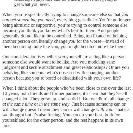
get what you need.
When you’re specifically trying to change someone else so that
you
can get something you need
, everything gets dicier. You’re no longer
being altruistic or supportive, you’re trying to control someone else
because you think you know what’s best for them. And people
generally do not like to be controlled. Being too fixated on helping
another person can literally change
you
for the worse—instead of
them becoming more like you, you might become more like them.
One consideration is whether
you
yourself are acting like a person
someone else would want to be like. Are you modeling sane
judgment and secure attachment and great relationships? Or are you
behaving like someone who’s obsessed with changing another
person because you’re bored or dissatisfied with your own life?
When I think about the people who’ve been close to me over the last
10 years, both friends and former partners, it’s clear that they’ve all
changed a lot. They grew up, and so did I. But we didn’t all change
at the same time
or
in the same way
. Just because someone can or
will change doesn’t mean they can or will change
with you
. That’s a
sad thought but it’s also freeing. You can do your best, both for
yourself and for the other person, and the rest happens in its own
time.