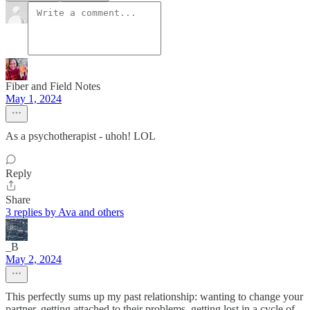
Fiber and Field Notes
May 1, 2024
As a psychotherapist - uhoh! LOL
Reply
Share
3 replies by Ava and others
_B
May 2, 2024
This perfectly sums up my past relationship: wanting to change your
partner, getting attached to their problems, getting lost in a cycle of