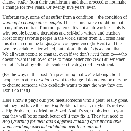
change,
suffer
from their equilibrium, and then proceed to not make
a change for five years. Or twenty-five years, even.
Unfortunately, some of us suffer from a condition—the condition of
wanting to change other people
. This is a incurable condition that
many of us contract from our parents. It’s not all downside—this is
why people become therapists and self-help writers and teachers.
Most of my favorite people in the world suffer from it. I often hear
this discussed in the language of codependence (hi Ben!) and the
two are certainly intertwined, but I don’t think it’s
just
about that.
We all want people to change, even if we don’t
need
them to—who
doesn’t want their loved ones to make better choices? But whether
or not it’s healthy often depends on the degree of investment.
(By the way, in this post I’m presuming that we’re talking about
people who at least
claim
to want to change. I do not endorse trying
to change someone who explicitly wants to stay the way they are.
Don’t do that!)
Here’s how it plays out: you meet someone who’s great, really great,
but they just have this one Big Problem. I mean, maybe it’s not even
a Big Problem, just Medium-Sized. And it’s so, so obvious to you
that they will be so much better off if they fix it. They just need to
stop [
yearning for their dad’s approval/chasing after unavailable
women/valuing external validation over their internal