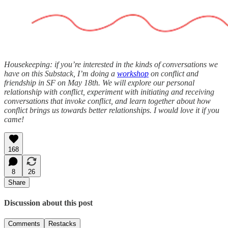
Housekeeping: if you’re interested in the kinds of conversations we
have on this Substack, I’m doing a
workshop
on conflict and
friendship in SF on May 18th. ​We will explore our personal
relationship with conflict, experiment with initiating and receiving
conversations that invoke conflict, and learn together about how
conflict brings us towards better relationships. I would love it if you
came!
168
8
26
Share
Discussion about this post
Comments
Restacks