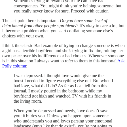
Sometimes trying to revamp your life can have bad
consequences. You might think you’re helping someone, but
you really never know for sure. Proceed with caution
The last point here is important.
Do you have some level of
detachment from other people’s problems?
It’s okay to care a lot, but
it become a problem when you start conflating someone else’s
choices with your own.
I think the classic Bad example of trying to change someone is when
a girl has a terrible boyfriend and she’s trying to fix him, ruining her
own peace over his indifference or bad choices. Whenever someone
is in this situation I always want to refer to them to this immortal
Ask
Polly column
:
I was depressed. I thought love would give me the
boost I needed to figure everything else out. But when I
had love, what did I do? As far as I can tell from this
journal, I mostly pouted in the bedroom while my
boyfriend got high and watched TV with his friends in
the living room.
When you’re depressed and needy, love doesn’t save
you; it buries you. Unless you happen upon someone
who understands you and loves parsing your emotional
landscape (guys like that do exist!), you’re not going to