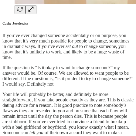
Cathy Josefowitz
If you’ve ever changed someone accidentally or on purpose, you
know that it’s very much possible for people to change, sometimes
in dramatic ways. If you’ve ever
set out
to change someone, you
know that it’s unlikely to work, and likely to be a huge waste of
time.
If the question is “Is it okay to want to change someone?” my
answer would be, Of course. We are allowed to want people to be
different. If the question is, “Is it prudent to try to change someone?”
I would say, Definitely not.
Your life will probably be better, and definitely be more
straightforward, if you take people exactly as they are. This is classic
dating advice for a reason. It is good practice to note somebody’s
flaws as they are revealed to you and presume that each flaw will
remain intact until the day the person dies. This is because people
are stubborn. If you’ve ever tried to convince a friend to breakup
with a bad girlfriend or boyfriend, you know exactly what I mean.
Someone can
tell you
of their own accord they want to make a