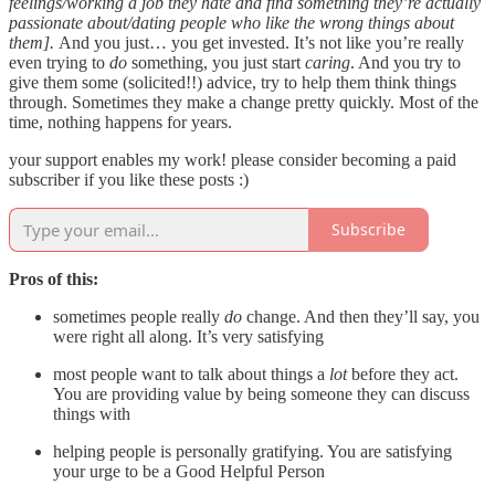
feelings/working a job they hate and find something they’re actually
passionate about/dating people who like the wrong things about
them].
And you just… you get invested. It’s not like you’re really
even trying to
do
something, you just start
caring
. And you try to
give them some (solicited!!) advice, try to help them think things
through. Sometimes they make a change pretty quickly. Most of the
time, nothing happens for years.
your support enables my work! please consider becoming a paid
subscriber if you like these posts :)
Subscribe
Pros of this:
sometimes people really
do
change. And then they’ll say, you
were right all along. It’s very satisfying
most people want to talk about things a
lot
before they act.
You are providing value by being someone they can discuss
things with
helping people is personally gratifying. You are satisfying
your urge to be a Good Helpful Person