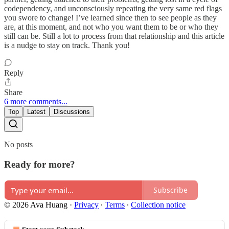
codependency, and unconsciously repeating the very same red flags
you swore to change! I’ve learned since then to see people as they
are, at this moment, and not who you want them to be or who they
still can be. Still a lot to process from that relationship and this article
is a nudge to stay on track. Thank you!
Reply
Share
6 more comments...
Top
Latest
Discussions
No posts
Ready for more?
Subscribe
© 2026 Ava Huang
·
Privacy
∙
Terms
∙
Collection notice