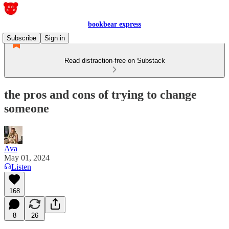
bookbear express
Subscribe
Sign in
Read distraction-free on Substack
the pros and cons of trying to change
someone
Ava
May 01, 2024
Listen
168
8
26