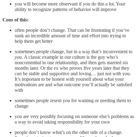
you will become more observant if you do this a lot. Your
ability to recognize patterns of behavior will improve
Cons of this:
often people don’t change. That can be frustrating if you’ve
sunk an incredible amount of time and effort into trying to
help them get better
sometimes people change, but in a way that’s inconvenient to
you
. A classic example in our culture is the guy who’s
noncommittal in one relationship, and then gets married six
months later. Or the ex who proves five years later that they
can
be stable and supportive and loving… just not with you.
It’s important to be honest with yourself about what your
motivations are and what outcome you’ll actually be satisfied
with
sometimes people resent you for wanting or needing them to
change
you are very possibly focusing on someone else’s problems as
a way to avoid taking responsibility for your own
people don’t know what’s on the other side of a change.