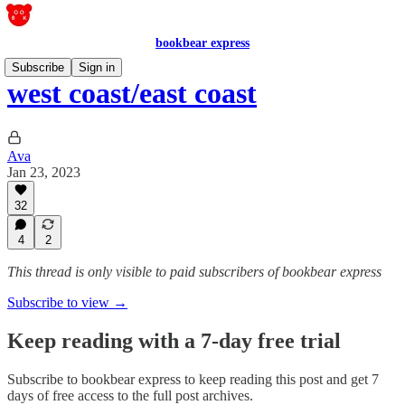
bookbear express
Subscribe
Sign in
west coast/east coast
Ava
Jan 23, 2023
32
4
2
This thread is only visible to paid subscribers of bookbear express
Subscribe to view →
Keep reading with a 7-day free trial
Subscribe to
bookbear express
to keep reading this post and get 7
days of free access to the full post archives.