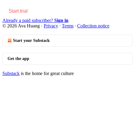
Start trial
Already a paid subscriber?
Sign in
© 2026 Ava Huang
·
Privacy
∙
Terms
∙
Collection notice
Start your Substack
Get the app
Substack
is the home for great culture