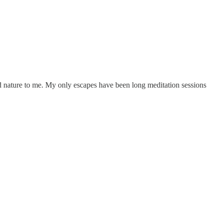
nd nature to me. My only escapes have been long meditation sessions