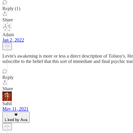
Reply (1)
Share
Adam
Jan 2, 2022
Levin's awakening is more or less a direct description of Tolstoy's. He 
subscribe to the belief that this sort of immediate and final psychic tr
Reply
Share
Sahil
May 11, 2021
Liked by Ava