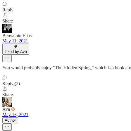
Reply
Share
Benyamin Elias
May 11, 2021
Liked by Ava
You would probably enjoy "The Hidden Spring," which is a book about 
Reply (2)
Share
Ava
May 13, 2021
Author