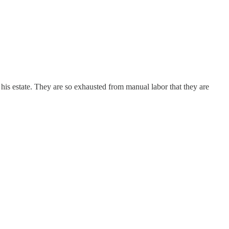
his estate. They are so exhausted from manual labor that they are