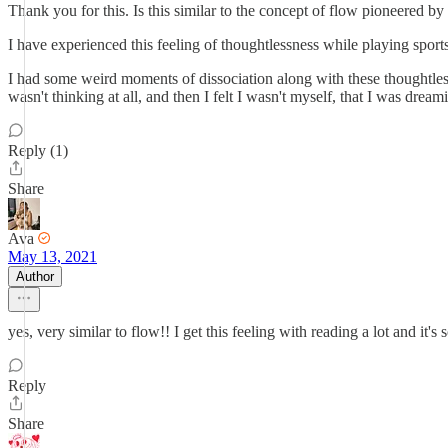
Thank you for this. Is this similar to the concept of flow pioneered b
I have experienced this feeling of thoughtlessness while playing sport
I had some weird moments of dissociation along with these thoughtless 
wasn't thinking at all, and then I felt I wasn't myself, that I was dr
Reply (1)
Share
Ava
May 13, 2021
Author
yes, very similar to flow!! I get this feeling with reading a lot and i
Reply
Share