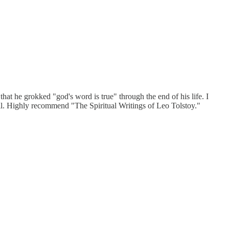
 that he grokked "god's word is true" through the end of his life. I
us all. Highly recommend "The Spiritual Writings of Leo Tolstoy."