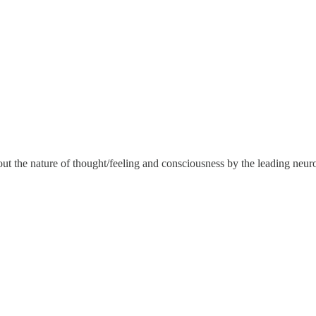
the nature of thought/feeling and consciousness by the leading neuros