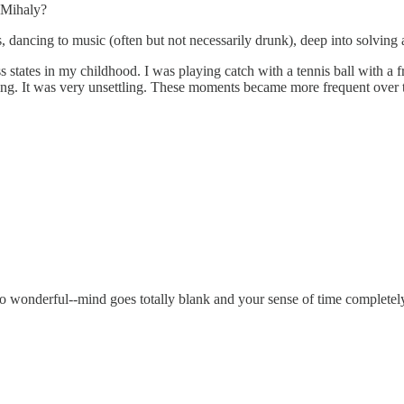
y Mihaly?
s, dancing to music (often but not necessarily drunk), deep into solving
states in my childhood. I was playing catch with a tennis ball with a fri
eaming. It was very unsettling. These moments became more frequent over
t's so wonderful--mind goes totally blank and your sense of time complete