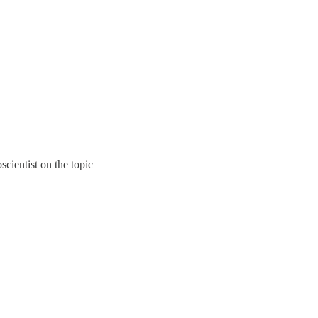
cientist on the topic