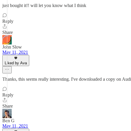
just bought it!! will let you know what I think
Reply
Share
John Slow
May 11, 2021
Liked by Ava
Thanks, this seems really interesting. I've downloaded a copy on Audi
Reply
Share
Ben G
May 11, 2021