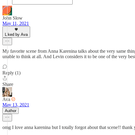
John Slow
May 11, 2021
Liked by Ava
My favorite scene from Anna Karenina talks about the very same thing.
unable to think at all. And Levin considers it to be one of the very best
Reply (1)
Share
Ava
May 13, 2021
Author
omg I love anna karenina but I totally forgot about that scene!! than