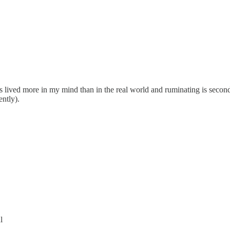
ys lived more in my mind than in the real world and ruminating is seco
ently).
l