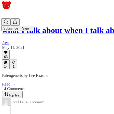
what I talk about when I talk 
Subscribe
Sign in
Ava
May 11, 2021
63
14
1
Palengenesis by Lee Krasner
Read →
14 Comments
Top first