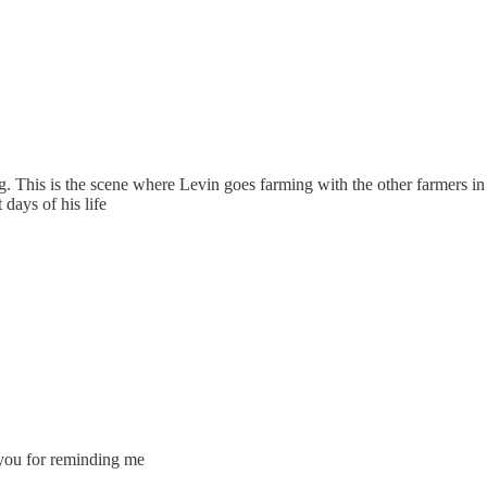
 This is the scene where Levin goes farming with the other farmers in 
 days of his life
k you for reminding me