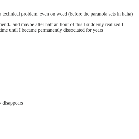
 a technical problem, even on weed (before the paranoia sets in haha)
end.. and maybe after half an hour of this I suddenly realized I
 time until I became permanently dissociated for years
ly disappears