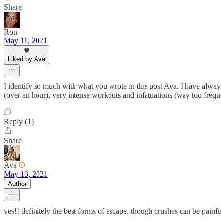
Share
Ron
May 11, 2021
Liked by Ava
I identify so much with what you wrote in this post Ava. I have alwa
(over an hour), very intense workouts and infatuations (way too frequ
Reply (1)
Share
Ava
May 13, 2021
Author
yes!! definitely the best forms of escape. though crushes can be painfu