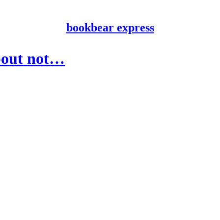
bookbear express
about not…