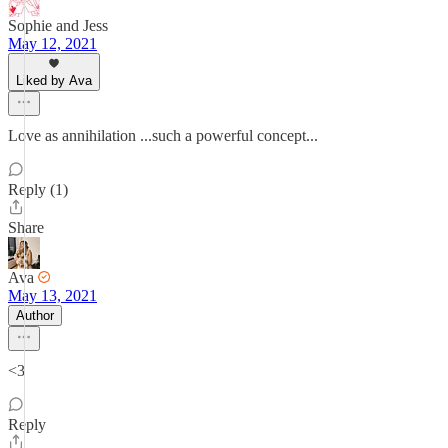
Sophie and Jess
May 12, 2021
Liked by Ava
Love as annihilation ...such a powerful concept...
Reply (1)
Share
Ava
May 13, 2021
Author
<3
Reply