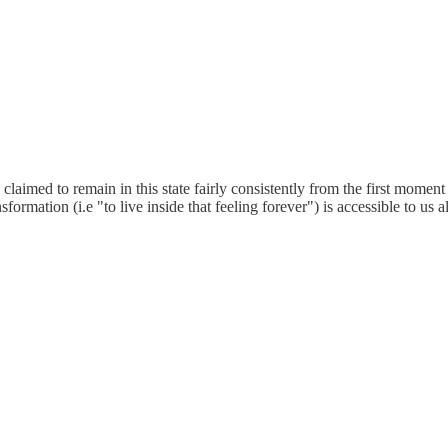
claimed to remain in this state fairly consistently from the first moment
ansformation (i.e "to live inside that feeling forever") is accessible to 