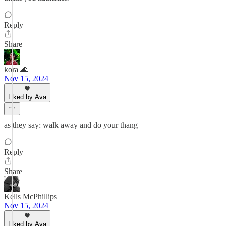
Reply
Share
kora 🌊
Nov 15, 2024
Liked by Ava
as they say: walk away and do your thang
Reply
Share
Kells McPhillips
Nov 15, 2024
Liked by Ava