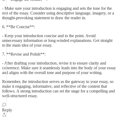
- Make sure your introduction is engaging and sets the tone for the
rest of the essay. Consider using descriptive language, imagery, or a
thought-provoking statement to draw the reader in.
6. **Be Concise**:
- Keep your introduction concise and to the point. Avoid
unnecessary information or long-winded explanations. Get straight
to the main idea of your essay.
7. **Revise and Polish**:
- After drafting your introduction, revise it to ensure clarity and
coherence. Make sure it seamlessly leads into the body of your essay
and aligns with the overall tone and purpose of your writing.
Remember, the introduction serves as the gateway to your essay, so
make it engaging, informative, and reflective of the content that
follows. A strong introduction can set the stage for a compelling and
well-structured essay.
Reply