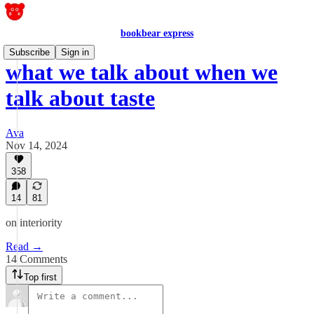
bookbear express
Subscribe
Sign in
what we talk about when we
talk about taste
Ava
Nov 14, 2024
358
14
81
on interiority
Read →
14 Comments
Top first