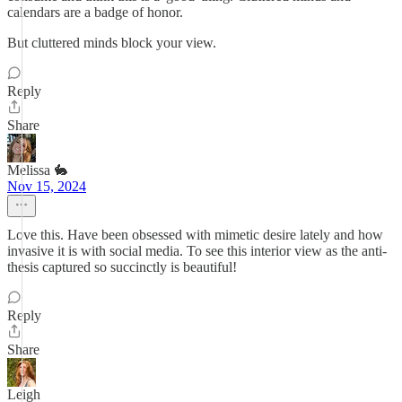
calendars are a badge of honor.
But cluttered minds block your view.
Reply
Share
Melissa 🐇
Nov 15, 2024
Love this. Have been obsessed with mimetic desire lately and how
invasive it is with social media. To see this interior view as the anti-
thesis captured so succinctly is beautiful!
Reply
Share
Leigh