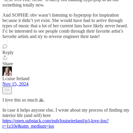
something totally new.
And SOPHIE obv wasn’t listening to hyperpop for inspiration
because it didn’t yet exist. She would have had to arrive through
types of music that a lot of her current fans have likely never heard.
I’d be interested to see people comb through their favorite artist’s
favorite artists and try to reverse engineer their taste!
Reply
Share
Louise Ireland
Nov 15, 2024
I love this so much 🙏.
In case it helps anyone else, I wrote about my process of finding my
interior life (and self) here
https://open.substack.com/pub/louiseireland/p/i-love-lou?
r=1z10e&utm_medium=ios