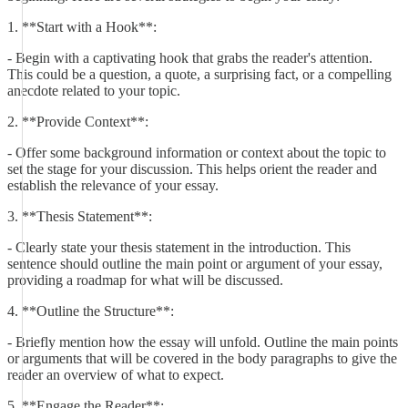
1. **Start with a Hook**:
- Begin with a captivating hook that grabs the reader's attention.
This could be a question, a quote, a surprising fact, or a compelling
anecdote related to your topic.
2. **Provide Context**:
- Offer some background information or context about the topic to
set the stage for your discussion. This helps orient the reader and
establish the relevance of your essay.
3. **Thesis Statement**:
- Clearly state your thesis statement in the introduction. This
sentence should outline the main point or argument of your essay,
providing a roadmap for what will be discussed.
4. **Outline the Structure**:
- Briefly mention how the essay will unfold. Outline the main points
or arguments that will be covered in the body paragraphs to give the
reader an overview of what to expect.
5. **Engage the Reader**: