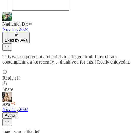
Nathaniel Drew
Nov 15, 2024
Liked by Ava
This was so poignant and points to a bigger truth I myself am
contemplating a lot recently… thank you for this!! Really enjoyed it.
Reply (1)
Share
Ava
Nov 15, 2024
Author
thank you nathaniel!