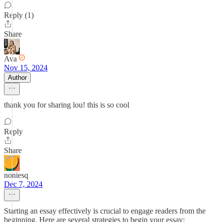
Reply (1)
Share
Ava
Nov 15, 2024
Author
thank you for sharing lou! this is so cool
Reply
Share
noniesq
Dec 7, 2024
Starting an essay effectively is crucial to engage readers from the
beginning. Here are several strategies to begin your essay: