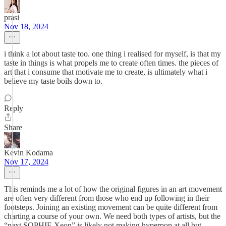
prasi
Nov 18, 2024
i think a lot about taste too. one thing i realised for myself, is that my
taste in things is what propels me to create often times. the pieces of
art that i consume that motivate me to create, is ultimately what i
believe my taste boils down to.
Reply
Share
Kevin Kodama
Nov 17, 2024
This reminds me a lot of how the original figures in an art movement
are often very different from those who end up following in their
footsteps. Joining an existing movement can be quite different from
charting a course of your own. We need both types of artists, but the
“next SOPHIE Xeon” is likely not making hyperpop at all but