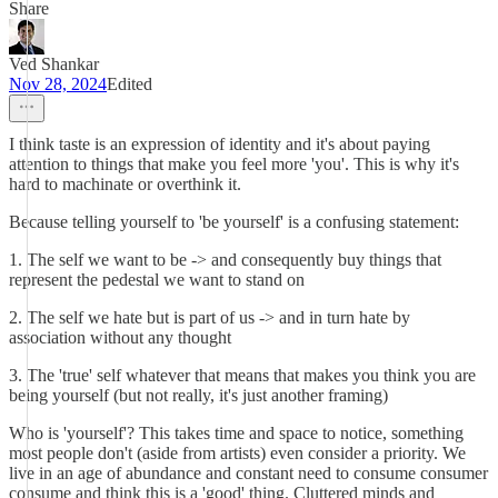
Share
Ved Shankar
Nov 28, 2024
Edited
I think taste is an expression of identity and it's about paying
attention to things that make you feel more 'you'. This is why it's
hard to machinate or overthink it.
Because telling yourself to 'be yourself' is a confusing statement:
1. The self we want to be -> and consequently buy things that
represent the pedestal we want to stand on
2. The self we hate but is part of us -> and in turn hate by
association without any thought
3. The 'true' self whatever that means that makes you think you are
being yourself (but not really, it's just another framing)
Who is 'yourself'? This takes time and space to notice, something
most people don't (aside from artists) even consider a priority. We
live in an age of abundance and constant need to consume consumer
consume and think this is a 'good' thing. Cluttered minds and