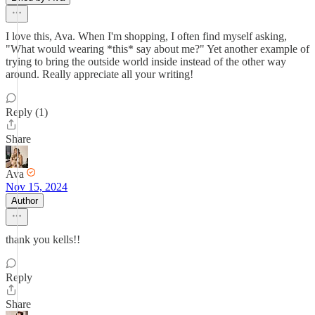
I love this, Ava. When I'm shopping, I often find myself asking,
"What would wearing *this* say about me?" Yet another example of
trying to bring the outside world inside instead of the other way
around. Really appreciate all your writing!
Reply (1)
Share
Ava
Nov 15, 2024
Author
thank you kells!!
Reply
Share