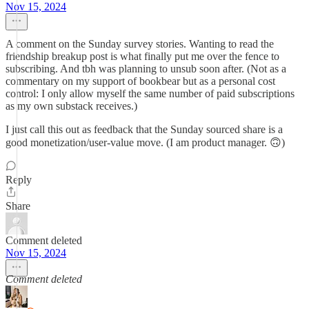
Nov 15, 2024
A comment on the Sunday survey stories. Wanting to read the
friendship breakup post is what finally put me over the fence to
subscribing. And tbh was planning to unsub soon after. (Not as a
commentary on my support of bookbear but as a personal cost
control: I only allow myself the same number of paid subscriptions
as my own substack receives.)
I just call this out as feedback that the Sunday sourced share is a
good monetization/user-value move. (I am product manager. 🙃)
Reply
Share
Comment deleted
Nov 15, 2024
Comment deleted