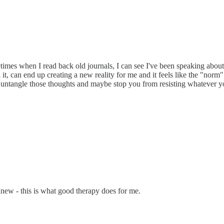
etimes when I read back old journals, I can see I've been speaking abou
it, can end up creating a new reality for me and it feels like the "norm"
lp untangle those thoughts and maybe stop you from resisting whatever y
anew - this is what good therapy does for me.