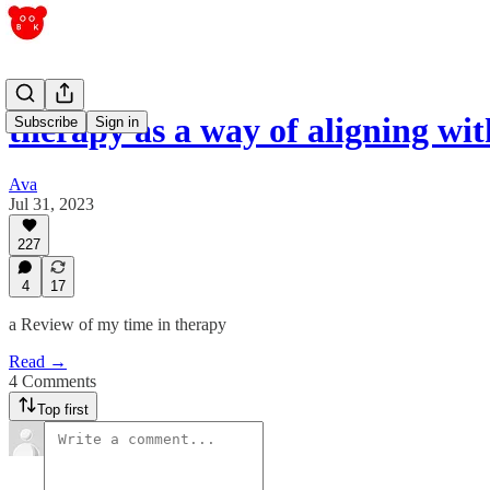
therapy as a way of aligning w
Subscribe
Sign in
Ava
Jul 31, 2023
227
4
17
a Review of my time in therapy
Read →
4 Comments
Top first