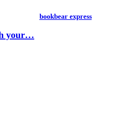
bookbear express
ith your…