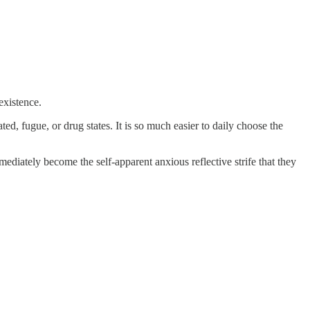
existence.
d, fugue, or drug states. It is so much easier to daily choose the
ediately become the self-apparent anxious reflective strife that they