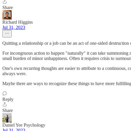
Share
Richard Higgins
Jul 31, 2023
Quitting a relationship or a job can be an act of one-sided destruction
For incongruous action to happen "naturally" it can take summoning mou
small burden of minor unhappiness. Often it requires crisis to surmount
One's own recurring thoughts are easier to attribute to a continuous, 
always were.
Maybe there are ways to recognize these things to have more fulfilling
Reply
Share
Daniel Yee Psychology
Jul 31, 2023