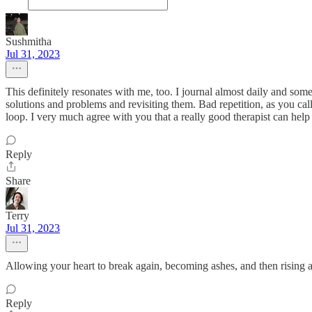
Sushmitha
Jul 31, 2023
This definitely resonates with me, too. I journal almost daily and som
solutions and problems and revisiting them. Bad repetition, as you call 
loop. I very much agree with you that a really good therapist can he
Reply
Share
Terry
Jul 31, 2023
Allowing your heart to break again, becoming ashes, and then rising 
Reply