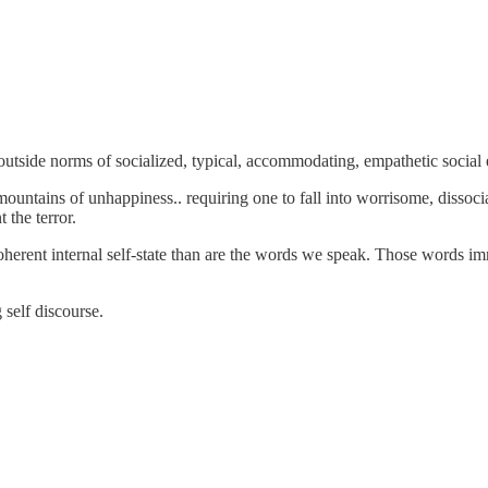
 outside norms of socialized, typical, accommodating, empathetic social 
ntains of unhappiness.. requiring one to fall into worrisome, dissociate
 the terror.
coherent internal self-state than are the words we speak. Those words imm
 self discourse.