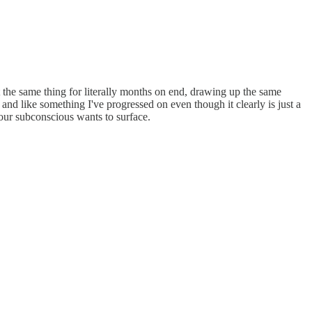
t the same thing for literally months on end, drawing up the same
 and like something I've progressed on even though it clearly is just a
our subconscious wants to surface.