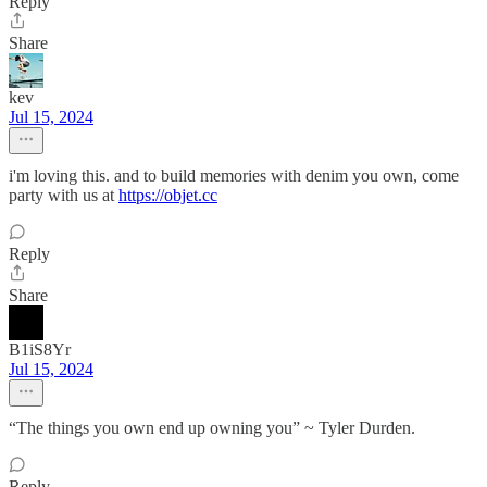
Reply
Share
kev
Jul 15, 2024
i'm loving this. and to build memories with denim you own, come
party with us at
https://objet.cc
Reply
Share
B1iS8Yr
Jul 15, 2024
“The things you own end up owning you” ~ Tyler Durden.
Reply