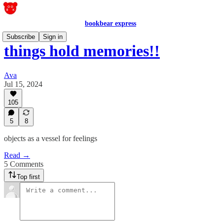
bookbear express
Subscribe
Sign in
things hold memories!!
Ava
Jul 15, 2024
105
5
8
objects as a vessel for feelings
Read →
5 Comments
Top first