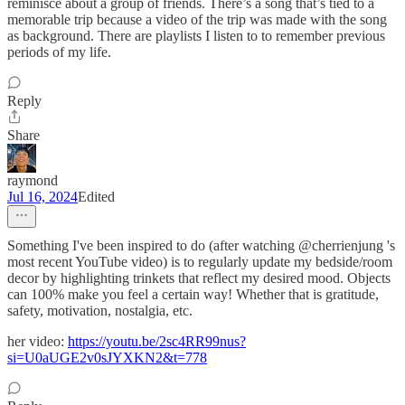
reminisce about a group of friends. There’s a song that’s tied to a
memorable trip because a video of the trip was made with the song
as background. There are playlists I listen to to remember previous
periods of my life.
Reply
Share
raymond
Jul 16, 2024
Edited
Something I've been inspired to do (after watching @cherrienjung 's
most recent YouTube video) is to regularly update my bedside/room
decor by highlighting trinkets that reflect my desired mood. Objects
can 100% make you feel a certain way! Whether that is gratitude,
safety, motivation, nostalgia, etc.
her video:
https://youtu.be/2sc4RR99nus?
si=U0aUGE2v0sJYXKN2&t=778