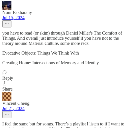
Nour Fakharany
Jul 15, 2024
you have to read (or skim) through Daniel Miller's The Comfort of
Things. And overall just introduce yourself if you have not to the
theory around Material Culture. some more recs:
Evocative Objects: Things We Think With
Creating Home: Intersections of Memory and Identity
Reply
Share
Vincent Cheng
Jul 21, 2024
I feel the same but for songs. There’s a playlist I listen to if I want to